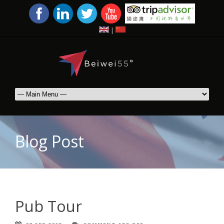
|
Blog Post
Pub Tour