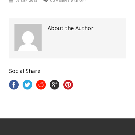
07 SEP 2018
COMMENT ARE OFF
About the Author
Social Share