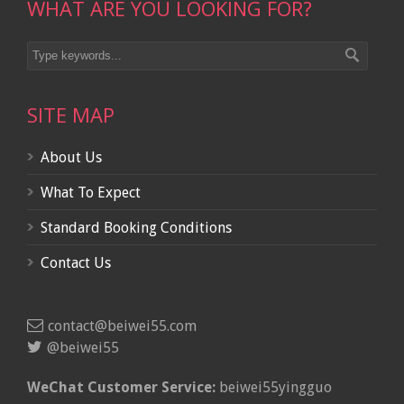
WHAT ARE YOU LOOKING FOR?
SITE MAP
About Us
What To Expect
Standard Booking Conditions
Contact Us
contact@beiwei55.com
@beiwei55
WeChat Customer Service:
beiwei55yingguo