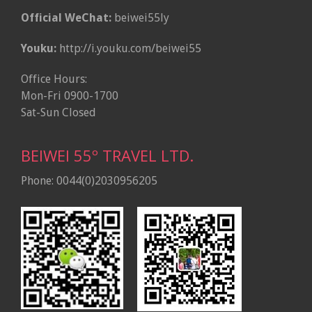
Official WeChat:
beiwei55ly
Youku:
http://i.youku.com/beiwei55
Office Hours:
Mon-Fri 0900-1700
Sat-Sun Closed
BEIWEI 55º TRAVEL LTD.
Phone: 0044(0)2030956205