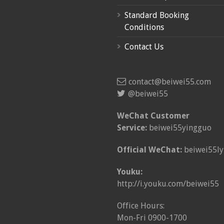
Standard Booking
Conditions
Contact Us
contact@beiwei55.com
@beiwei55
WeChat Customer
Service:
beiwei55yingguo
Official WeChat:
beiwei55ly
Youku:
http://i.youku.com/beiwei55
Office Hours:
Mon-Fri 0900-1700