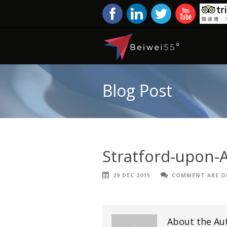
Blog Post
Stratford-upon-
29 DEC 2015
COMMENT ARE O
About the Au