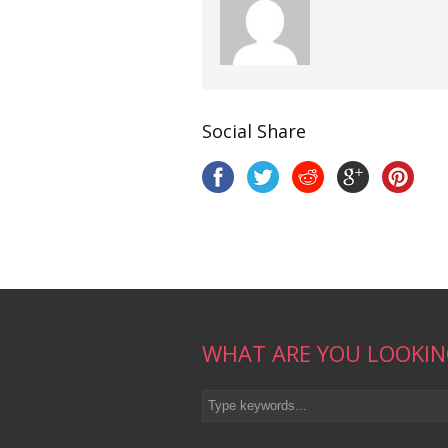
Social Share
WHAT ARE YOU LOOKIN