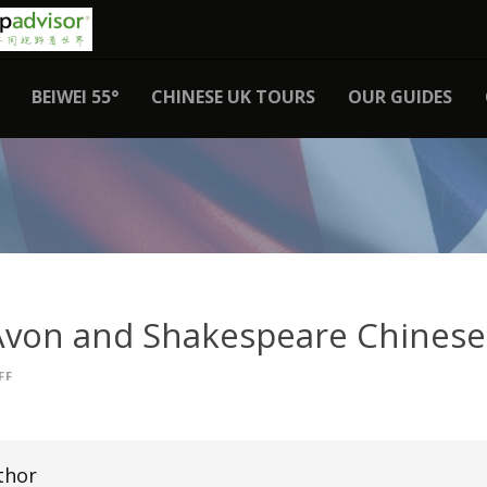
BEIWEI 55°
CHINESE UK TOURS
OUR GUIDES
Avon and Shakespeare Chinese
FF
thor