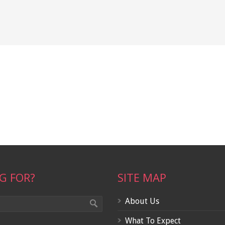
G FOR?
SITE MAP
About Us
What To Expect