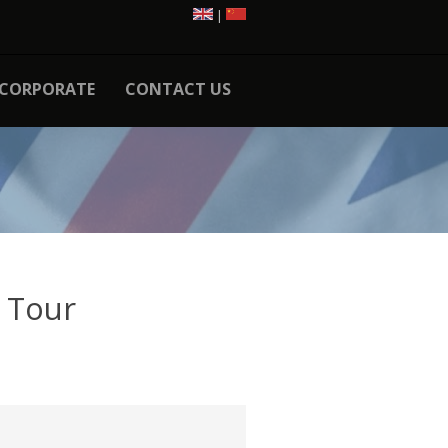
|
CORPORATE
CONTACT US
 Tour