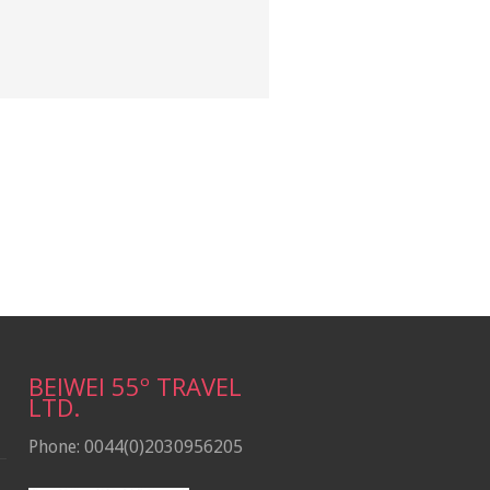
BEIWEI 55º TRAVEL
LTD.
Phone: 0044(0)2030956205