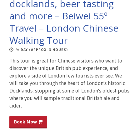
docklands, beer tasting
and more – Beiwei 55º
Travel – London Chinese
Walking Tour
½ DAY (APPROX. 3 HOURS)
This tour is great for Chinese visitors who want to
discover the unique British pub experience, and
explore a side of London few tourists ever see. We
will take you through the heart of London’s historic
Docklands, stopping at some of London’s oldest pubs
where you will sample traditional British ale and
cider.
Book Now