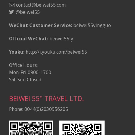
contact@beiwei55.com
@beiwei55
WeChat Customer Service:
beiwei55yingguo
Official WeChat:
beiwei55ly
Youku:
http://i.youku.com/beiwei55
Office Hours:
Mon-Fri 0900-1700
Sat-Sun Closed
BEIWEI 55º TRAVEL LTD.
Phone: 0044(0)2030956205