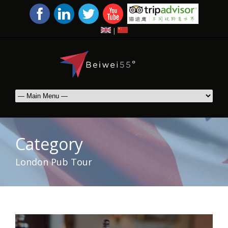
|
Category
London Pub Tour