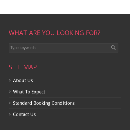
WHAT ARE YOU LOOKING FOR?
SITE MAP
About Us
What To Expect
Standard Booking Conditions
Contact Us