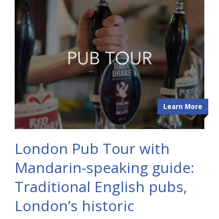
Learn More
London Pub Tour with
Mandarin-speaking guide:
Traditional English pubs,
London’s historic