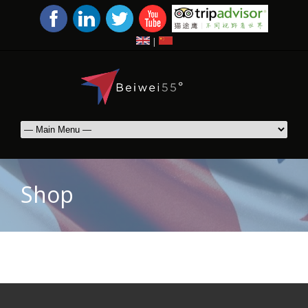
|
Shop