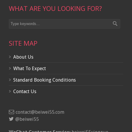
WHAT ARE YOU LOOKING FOR?
SITE MAP
About Us
What To Expect
Standard Booking Conditions
Contact Us
contact@beiwei55.com
@beiwei55