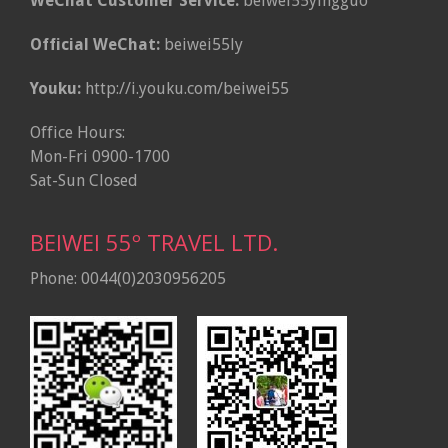
WeChat Customer Service:
beiwei55yingguo
Official WeChat:
beiwei55ly
Youku:
http://i.youku.com/beiwei55
Office Hours:
Mon-Fri 0900-1700
Sat-Sun Closed
BEIWEI 55º TRAVEL LTD.
Phone: 0044(0)2030956205