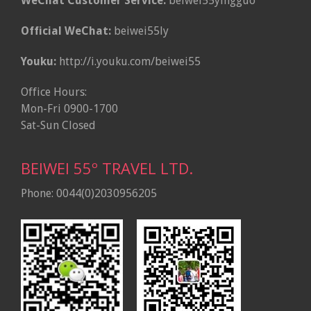
WeChat Customer Service:
beiwei55yingguo
Official WeChat:
beiwei55ly
Youku:
http://i.youku.com/beiwei55
Office Hours:
Mon-Fri 0900-1700
Sat-Sun Closed
BEIWEI 55º TRAVEL LTD.
Phone: 0044(0)2030956205