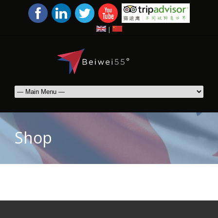
|
Shop