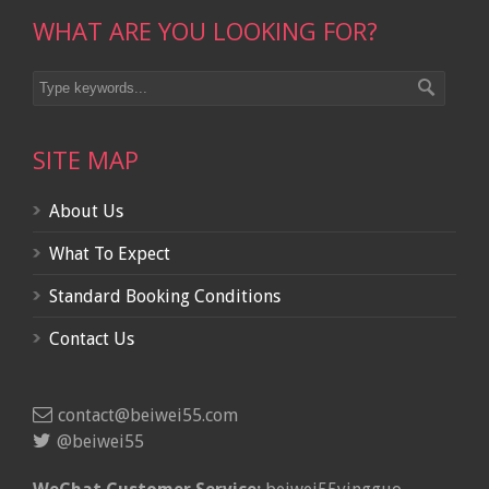
WHAT ARE YOU LOOKING FOR?
SITE MAP
About Us
What To Expect
Standard Booking Conditions
Contact Us
contact@beiwei55.com
@beiwei55