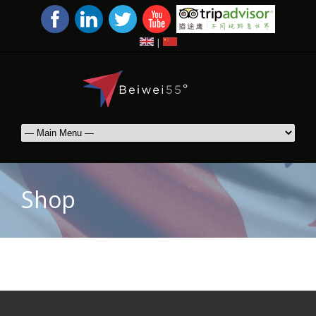
|
Shop