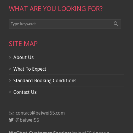
WHAT ARE YOU LOOKING FOR?
SITE MAP
About Us
What To Expect
Standard Booking Conditions
Contact Us
contact@beiwei55.com
@beiwei55