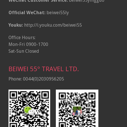
WeChat Customer Service:
beiwei55yingguo
Official WeChat:
beiwei55ly
Youku:
http://i.youku.com/beiwei55
Office Hours:
Mon-Fri 0900-1700
Sat-Sun Closed
BEIWEI 55º TRAVEL LTD.
Phone: 0044(0)2030956205