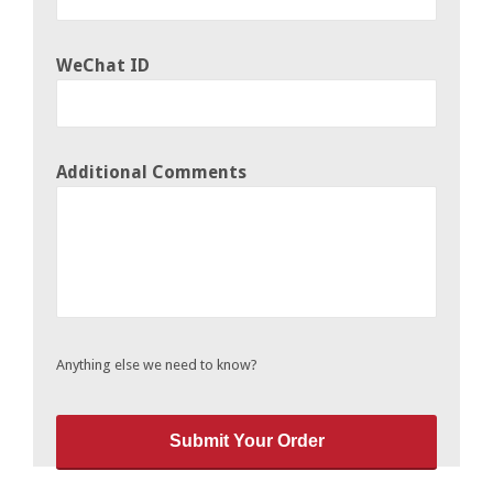
WeChat ID
Additional Comments
Anything else we need to know?