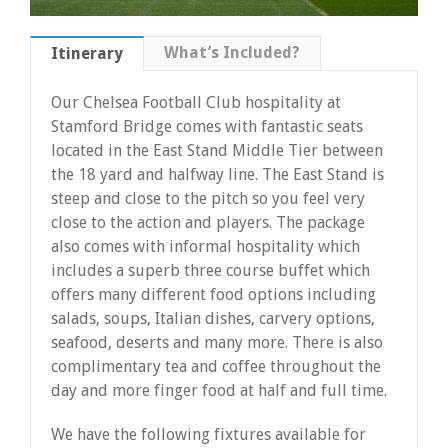
What’s Included?
Itinerary
Our Chelsea Football Club hospitality at
Stamford Bridge comes with fantastic seats
located in the East Stand Middle Tier between
the 18 yard and halfway line. The East Stand is
steep and close to the pitch so you feel very
close to the action and players. The package
also comes with informal hospitality which
includes a superb three course buffet which
offers many different food options including
salads, soups, Italian dishes, carvery options,
seafood, deserts and many more. There is also
complimentary tea and coffee throughout the
day and more finger food at half and full time.
We have the following fixtures available for