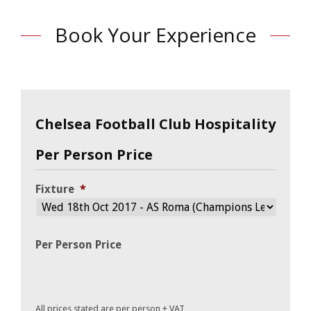
Book Your Experience
Chelsea Football Club Hospitality
Per Person Price
Fixture
*
Per Person Price
All prices stated are per person + VAT