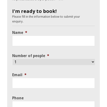
I'm ready to book!
Please fill in the information below to submit your
enquiry.
Name
*
Number of people
*
Email
*
Phone