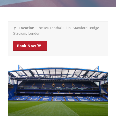
Location:
Chelsea Football Club, Stamford Bridge
Stadium, London
Book Now