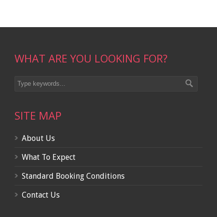
WHAT ARE YOU LOOKING FOR?
SITE MAP
About Us
What To Expect
Standard Booking Conditions
Contact Us