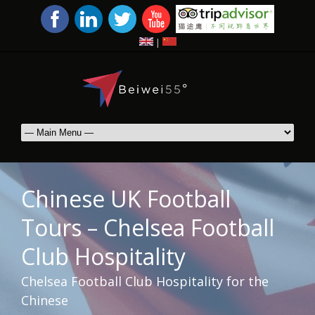
|
Chinese UK Football
Tours – Chelsea Football
Club Hospitality
Chelsea Football Club Hospitality for the
Chinese