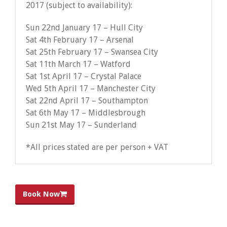
2017 (subject to availability):
Sun 22nd January 17 – Hull City
Sat 4th February 17 – Arsenal
Sat 25th February 17 – Swansea City
Sat 11th March 17 – Watford
Sat 1st April 17 – Crystal Palace
Wed 5th April 17 – Manchester City
Sat 22nd April 17 – Southampton
Sat 6th May 17 – Middlesbrough
Sun 21st May 17 – Sunderland
*All prices stated are per person + VAT
Book Now