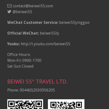
contact@beiwei55.com
@beiwei55
WeChat Customer Service:
beiwei55yingguo
Official WeChat:
beiwei55ly
Youku:
http://i.youku.com/beiwei55
Office Hours:
Mon-Fri 0900-1700
Sat-Sun Closed
BEIWEI 55º TRAVEL LTD.
Phone: 0044(0)2030956205