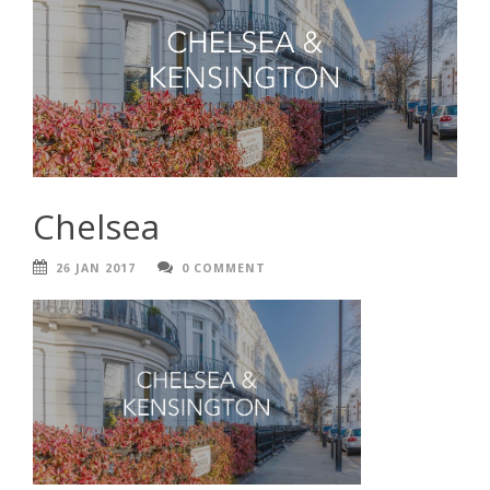
Chelsea
26 JAN 2017
0 COMMENT