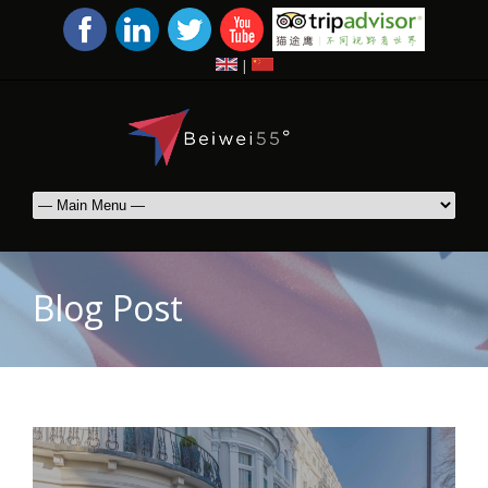
|
Blog Post