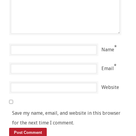
*
Name
*
Email
Website
Save my name, email, and website in this browser
for the next time I comment.