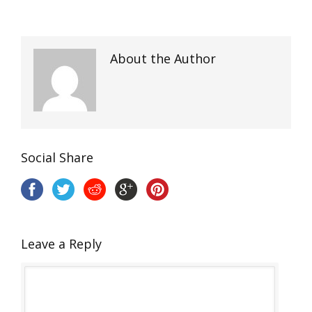
About the Author
Social Share
Leave a Reply