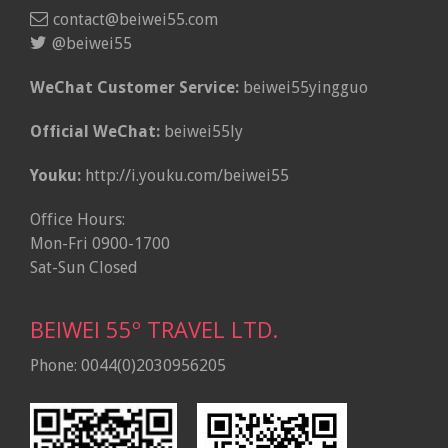
contact@beiwei55.com
@beiwei55
WeChat Customer Service:
beiwei55yingguo
Official WeChat:
beiwei55ly
Youku:
http://i.youku.com/beiwei55
Office Hours:
Mon-Fri 0900-1700
Sat-Sun Closed
BEIWEI 55º TRAVEL LTD.
Phone: 0044(0)2030956205