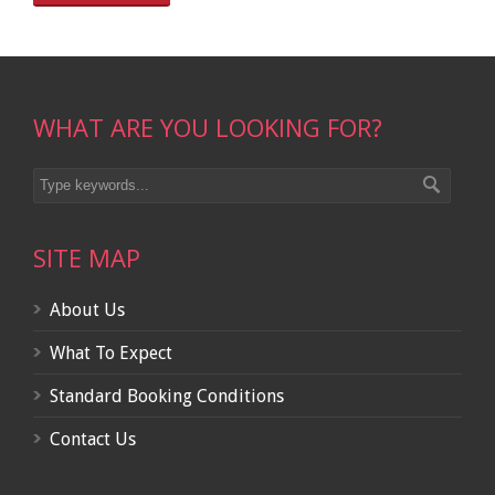
WHAT ARE YOU LOOKING FOR?
SITE MAP
About Us
What To Expect
Standard Booking Conditions
Contact Us