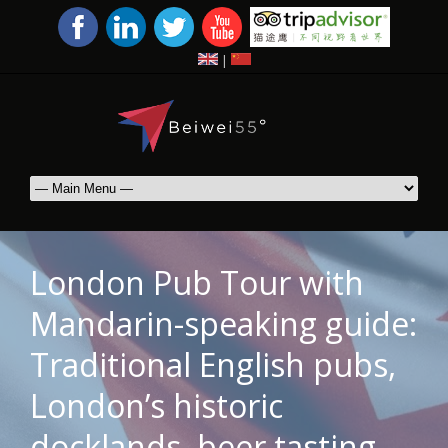
|
London Pub Tour with
Mandarin-speaking guide:
Traditional English pubs,
London’s historic
docklands, beer tasting