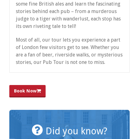
some fine British ales and learn the fascinating
stories behind each pub – from a murderous
judge to a tiger with wanderlust, each stop has
its own riveting tale to tell!
Most of all, our tour lets you experience a part
of London few visitors get to see. Whether you
are a fan of beer, riverside walks, or mysterious
stories, our Pub Tour is not one to miss.
Book Now
Did you know?