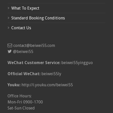
What To Expect
Standard Booking Conditions
Contact Us
contact@beiwei55.com
@beiwei55
WeChat Customer Service:
beiwei55yingguo
Official WeChat:
beiwei55ly
Youku:
http://i.youku.com/beiwei55
Office Hours:
Mon-Fri 0900-1700
Sat-Sun Closed