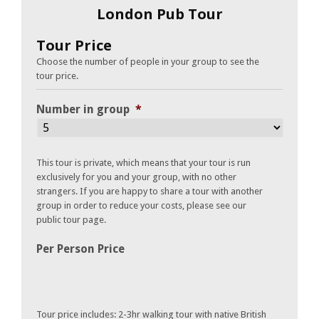
London Pub Tour
Tour Price
Choose the number of people in your group to see the
tour price.
Number in group
*
This tour is private, which means that your tour is run
exclusively for you and your group, with no other
strangers. If you are happy to share a tour with another
group in order to reduce your costs, please see our
public tour page.
Per Person Price
Tour price includes: 2-3hr walking tour with native British