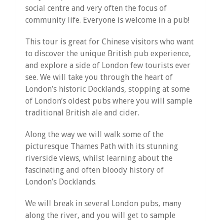
social centre and very often the focus of
community life. Everyone is welcome in a pub!
This tour is great for Chinese visitors who want
to discover the unique British pub experience,
and explore a side of London few tourists ever
see. We will take you through the heart of
London’s historic Docklands, stopping at some
of London’s oldest pubs where you will sample
traditional British ale and cider.
Along the way we will walk some of the
picturesque Thames Path with its stunning
riverside views, whilst learning about the
fascinating and often bloody history of
London’s Docklands.
We will break in several London pubs, many
along the river, and you will get to sample