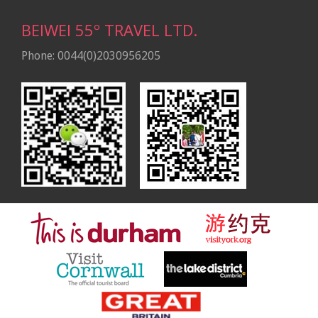
BEIWEI 55º TRAVEL LTD.
Phone: 0044(0)2030956205