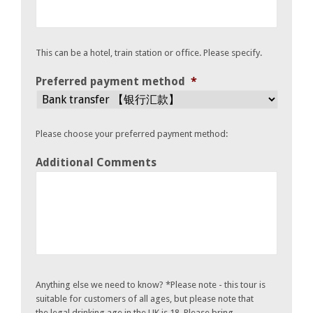
This can be a hotel, train station or office. Please specify.
Preferred payment method
*
Please choose your preferred payment method:
Additional Comments
Anything else we need to know? *Please note - this tour is
suitable for customers of all ages, but please note that
the legal drinking age in the UK is 18. Please bring