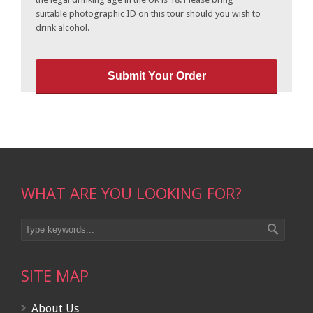
suitable photographic ID on this tour should you wish to
drink alcohol.
WHAT ARE YOU LOOKING FOR?
SITE MAP
About Us