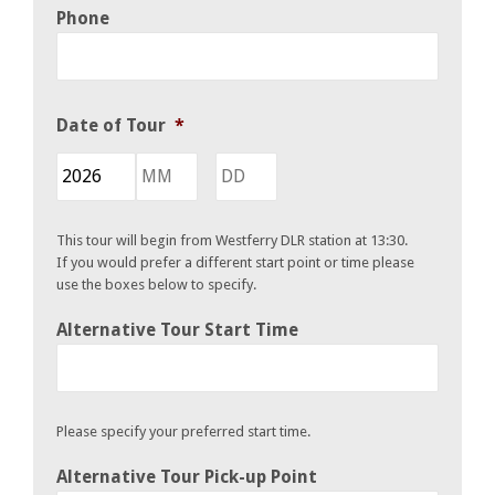
Phone
Date of Tour
*
Year
Month
Day
This tour will begin from Westferry DLR station at 13:30.
If you would prefer a different start point or time please
use the boxes below to specify.
Alternative Tour Start Time
Please specify your preferred start time.
Alternative Tour Pick-up Point