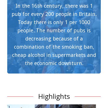
In the 16th century, there was 1
pub for every 200 people in Britain.
Today there is only 1 per 1000
people. The number of pubs is
decreasing because of a
combination of the smoking ban,
cheap alcohol in supermarkets and
the economic downturn.
Highlights