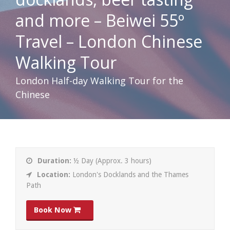
and more – Beiwei 55º
Travel – London Chinese
Walking Tour
London Half-day Walking Tour for the
Chinese
Duration:
½ Day (Approx. 3 hours)
Location:
London's Docklands and the Thames
Path
Book Now