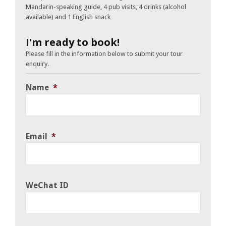
Mandarin-speaking guide, 4 pub visits, 4 drinks (alcohol
available) and 1 English snack
I'm ready to book!
Please fill in the information below to submit your tour
enquiry.
Name
*
Email
*
WeChat ID