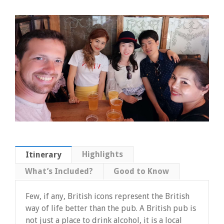
Highlights
Itinerary
What’s Included?
Good to Know
Few, if any, British icons represent the British
way of life better than the pub. A British pub is
not just a place to drink alcohol, it is a local