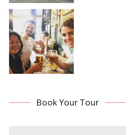
Book Your Tour