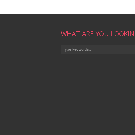
WHAT ARE YOU LOOKIN