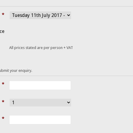
*
ce
All prices stated are per person + VAT
submit your enquiry.
*
*
*