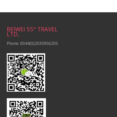
BEIWEI 55º TRAVEL
LTD.
Phone: 0044(0)2030956205