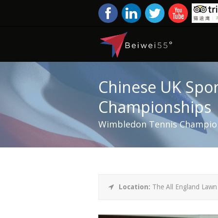
Chinese UK Spor
Championships
Wimbledon Tennis Champion
Location:
The All England Lawn