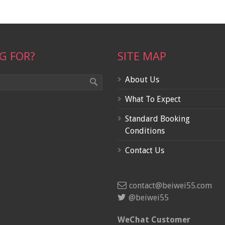
G FOR?
SITE MAP
About Us
What To Expect
Standard Booking
Conditions
Contact Us
contact@beiwei55.com
@beiwei55
WeChat Customer