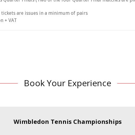
 tickets are issues in a minimum of pairs
on + VAT
Book Your Experience
Wimbledon Tennis Championships