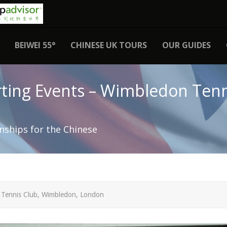
BEIWEI 55°
CHINESE UK TOURS
OUR GUIDES
ting Events – Wimbledon Tenn
ships for the Chinese
 Tennis Club, Wimbledon, London