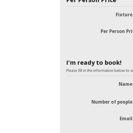
Fixture
Per Person Pri
I'm ready to book!
Please fill in the information below to 
Name
Number of people
Email