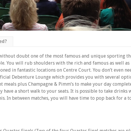
ed?
without doubt one of the most famous and unique sporting the
e. You will rub shoulders with the rich and famous as well as 
oned in fantastic locations on Centre Court. You don’t even n
official Debenture Lounge which provides you with several opti
ght meals plus Champagne & Pimm’s to make your day complet
 have a short walk to your seats. It is possible to take drinks
is. In between matches, you will have time to pop back for a to
s Quarter Finals (Two of the four Quarter Final matches are p