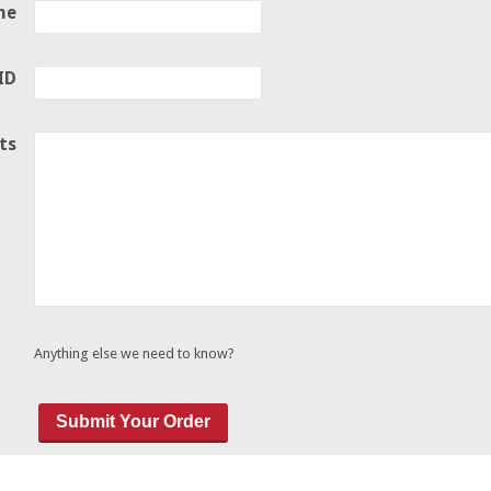
ne
ID
ts
Anything else we need to know?