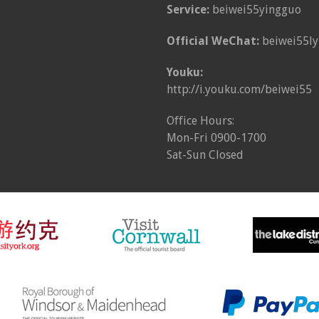
Service:
beiwei55yingguo
Official WeChat:
beiwei55ly
Youku:
http://i.youku.com/beiwei55
Office Hours:
Mon-Fri 0900-1700
Sat-Sun Closed