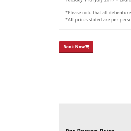
*Please note that all debenture
*All prices stated are per pers
Book Now
Per Person Price