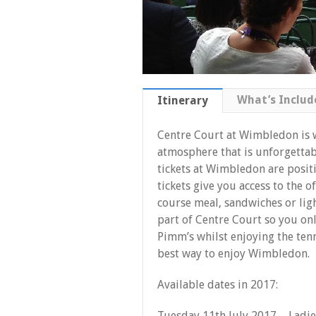
What’s Includ
Itinerary
Centre Court at Wimbledon is 
atmosphere that is unforgettabl
tickets at Wimbledon are positi
tickets give you access to the 
course meal, sandwiches or li
part of Centre Court so you only
Pimm’s whilst enjoying the tenn
best way to enjoy Wimbledon.
Available dates in 2017:
Tuesday 11th July 2017 – Ladie