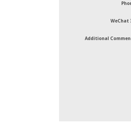
Pho
WeChat 
Additional Commen