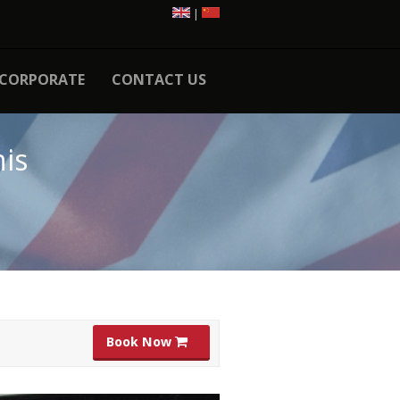
|
CORPORATE
CONTACT US
is
Book Now