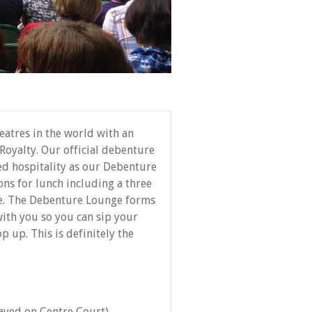
atres in the world with an
Royalty. Our official debenture
eed hospitality as our Debenture
ons for lunch including a three
e. The Debenture Lounge forms
 with you so you can sip your
p up. This is definitely the
layed on Centre Court)