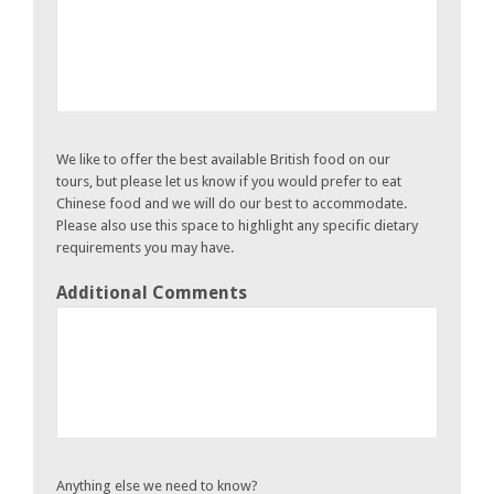
We like to offer the best available British food on our
tours, but please let us know if you would prefer to eat
Chinese food and we will do our best to accommodate.
Please also use this space to highlight any specific dietary
requirements you may have.
Additional Comments
Anything else we need to know?