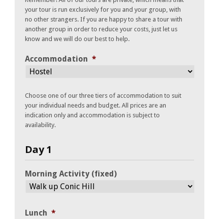
your tour is run exclusively for you and your group, with
no other strangers. If you are happy to share a tour with
another group in order to reduce your costs, just let us
know and we will do our best to help.
Accommodation
*
Choose one of our three tiers of accommodation to suit
your individual needs and budget. All prices are an
indication only and accommodation is subject to
availability.
Day 1
Morning Activity (fixed)
Lunch
*