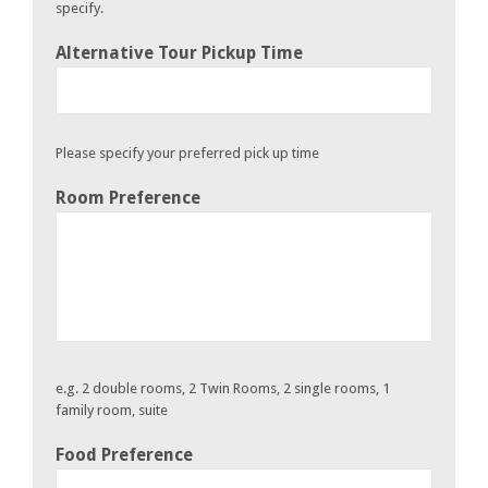
specify.
Alternative Tour Pickup Time
Please specify your preferred pick up time
Room Preference
e.g. 2 double rooms, 2 Twin Rooms, 2 single rooms, 1
family room, suite
Food Preference