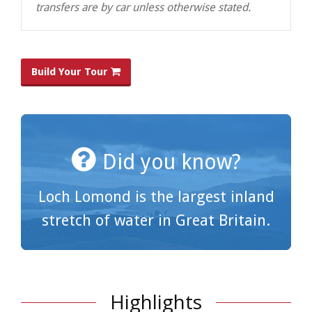
transfers are by car unless otherwise stated.
Build Your Tour
Did you know?
Loch Lomond is the largest inland
stretch of water in Great Britain.
Highlights