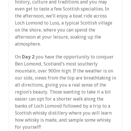
history, culture and traditions and you may
even get to taste a few Scottish specialties. In
the afternoon, we’ll enjoy a boat ride across
Loch Lomond to Luss, a typical Scottish village
on the shore, where you can spend the
afternoon at your leisure, soaking up the
atmosphere.
On
Day 2
you have the opportunity to conquer
Ben Lomond, Scotland’s most southerly
mountain, over 900m high. If the weather is on
our side, views from the top are breathtaking in
all directions, giving you a real sense of the
region’s beauty. Those wanting to take it a bit
easier can opt for a shorter walk along the
banks of Loch Lomond followed by a trip to a
Scottish whisky distillery where you will learn
how whisky is made, and sample some whisky
for yourself!