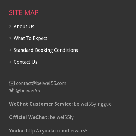
SITE MAP
About Us
What To Expect
Standard Booking Conditions
Contact Us
contact@beiwei55.com
@beiwei55
WeChat Customer Service:
beiwei55yingguo
Official WeChat:
beiwei55ly
Youku:
http://i.youku.com/beiwei55