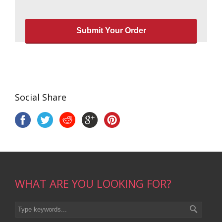
Social Share
WHAT ARE YOU LOOKING FOR?