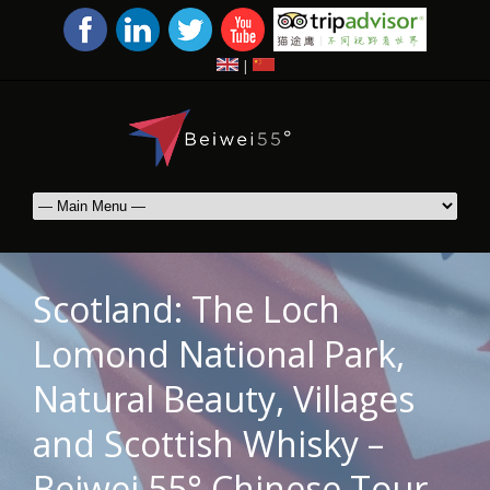
|
Scotland: The Loch
Lomond National Park,
Natural Beauty, Villages
and Scottish Whisky –
Beiwei 55° Chinese Tour