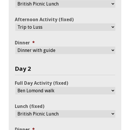
Afternoon Activity (fixed)
Dinner
*
Day 2
Full Day Activity (fixed)
Lunch (fixed)
Dinner
*