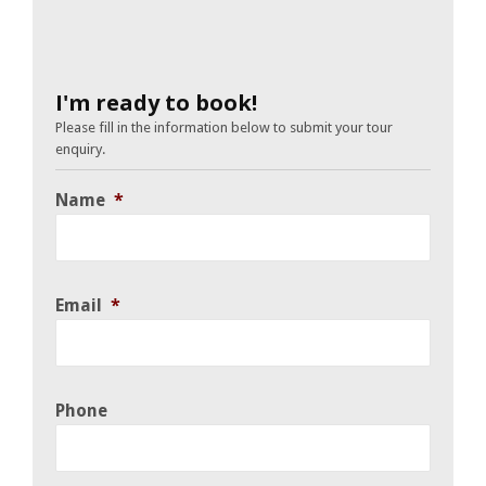
I'm ready to book!
Please fill in the information below to submit your tour
enquiry.
Name
*
Email
*
Phone