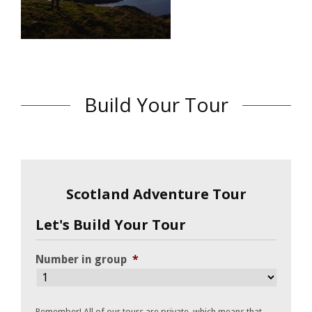
Build Your Tour
Scotland Adventure Tour
Let's Build Your Tour
Number in group
*
Remember! All of our tours are private, which means that