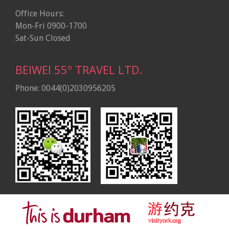
Office Hours:
Mon-Fri 0900-1700
Sat-Sun Closed
BEIWEI 55º TRAVEL LTD.
Phone: 0044(0)2030956205