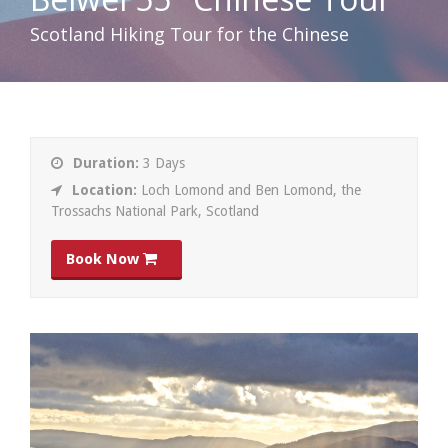
Scotland Hiking Tour for the Chinese
Duration:
3 Days
Location:
Loch Lomond and Ben Lomond, the
Trossachs National Park, Scotland
Book Now