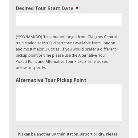
Desired Tour Start Date
*
(YYYY/MM/DD) This tour will begin from Glasgow Central
train station at 09:00; direct trains available from London
and most major UK cities. If you would prefer a different
pickup point or time please use the Alternative Tour
Pickup Point and Alternative Tour Pickup Time boxes
below to specify.
Alternative Tour Pickup Point
This can be another UK train station, airport or city. Please