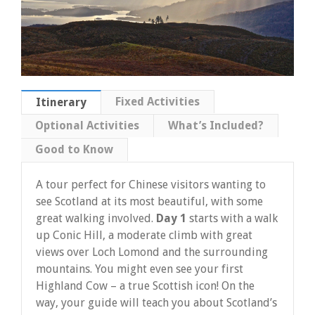
Fixed Activities
Itinerary
Optional Activities
What’s Included?
Good to Know
A tour perfect for Chinese visitors wanting to
see Scotland at its most beautiful, with some
great walking involved.
Day 1
starts with a walk
up Conic Hill, a moderate climb with great
views over Loch Lomond and the surrounding
mountains. You might even see your first
Highland Cow – a true Scottish icon! On the
way, your guide will teach you about Scotland’s