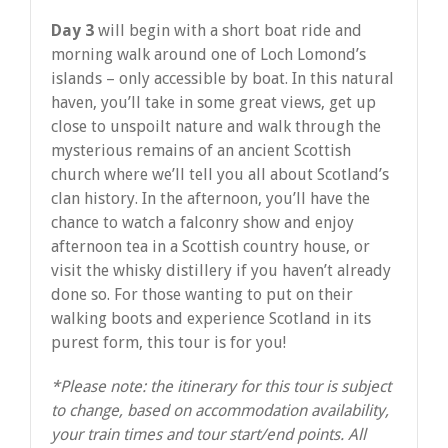
Day 3
will begin with a short boat ride and
morning walk around one of Loch Lomond’s
islands – only accessible by boat. In this natural
haven, you’ll take in some great views, get up
close to unspoilt nature and walk through the
mysterious remains of an ancient Scottish
church where we’ll tell you all about Scotland’s
clan history. In the afternoon, you’ll have the
chance to watch a falconry show and enjoy
afternoon tea in a Scottish country house, or
visit the whisky distillery if you haven’t already
done so. For those wanting to put on their
walking boots and experience Scotland in its
purest form, this tour is for you!
*Please note: the itinerary for this tour is subject
to change, based on accommodation availability,
your train times and tour start/end points. All