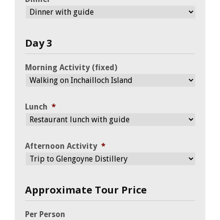
Day 3
Morning Activity (fixed)
Lunch
*
Afternoon Activity
*
Approximate Tour Price
Per Person