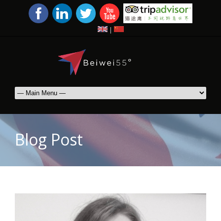
|
Blog Post