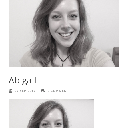
Abigail
27 SEP 2017
0 COMMENT