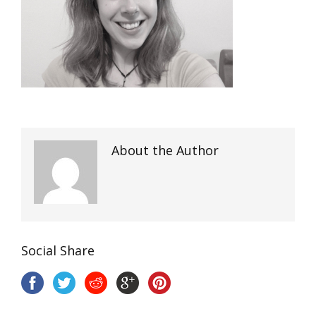
About the Author
Social Share