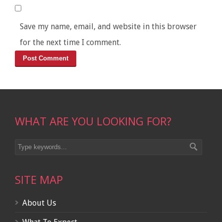
Save my name, email, and website in this browser
for the next time I comment.
WHAT ARE YOU LOOKING FOR?
SITE MAP
About Us