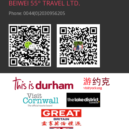
BEIWEI 55º TRAVEL LTD.
Phone: 0044(0)2030956205