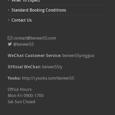
What To Expect
Standard Booking Conditions
Contact Us
contact@beiwei55.com
@beiwei55
WeChat Customer Service:
beiwei55yingguo
Official WeChat:
beiwei55ly
Youku:
http://i.youku.com/beiwei55
Office Hours:
Mon-Fri 0900-1700
Sat-Sun Closed