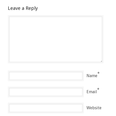
Leave a Reply
*
Name
*
Email
Website