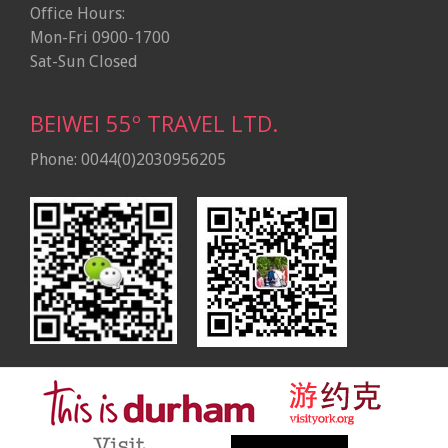
Office Hours:
Mon-Fri 0900-1700
Sat-Sun Closed
BEIWEI 55º TRAVEL LTD.
Phone: 0044(0)2030956205