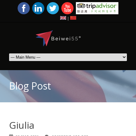
|
Blog Post
Giulia