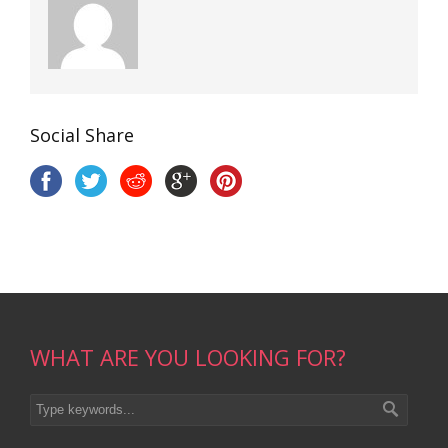
Social Share
WHAT ARE YOU LOOKING FOR?