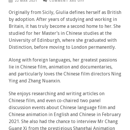
22 MAR 2021
COMMENT ARE OFF
Originally from Sicily, Giulia defines herself as British
by adoption. After years of studying and working in
Britain, it has truly become a second home to her. She
studied for her Master’s in Chinese studies at the
University of Edinburgh, where she graduated with
Distinction, before moving to London permanently.
Along with foreign languages, her greatest passions
lie in Chinese film, animation and documentaries,
and particularly loves the Chinese film directors Ning
Ying and Zhang Nuanxin.
She enjoys researching and writing articles on
Chinese film, and even co-chaired two panel
discussion events about Chinese language film and
Chinese animation in English and Chinese in February
2021. She also had the chance to interview Mr Chang
Guang Xi from the prestigious Shanghai Animation