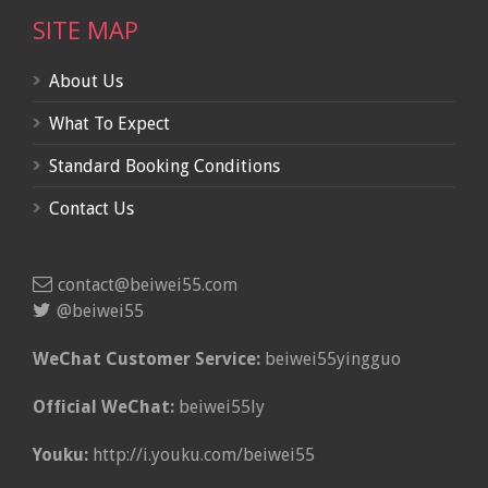
SITE MAP
About Us
What To Expect
Standard Booking Conditions
Contact Us
contact@beiwei55.com
@beiwei55
WeChat Customer Service:
beiwei55yingguo
Official WeChat:
beiwei55ly
Youku:
http://i.youku.com/beiwei55