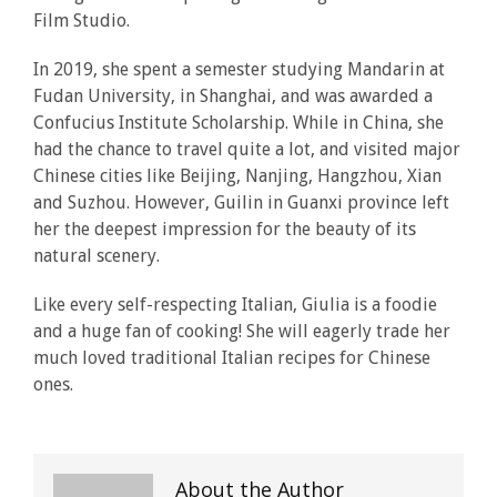
Film Studio.
In 2019, she spent a semester studying Mandarin at
Fudan University, in Shanghai, and was awarded a
Confucius Institute Scholarship. While in China, she
had the chance to travel quite a lot, and visited major
Chinese cities like Beijing, Nanjing, Hangzhou, Xian
and Suzhou. However, Guilin in Guanxi province left
her the deepest impression for the beauty of its
natural scenery.
Like every self-respecting Italian, Giulia is a foodie
and a huge fan of cooking! She will eagerly trade her
much loved traditional Italian recipes for Chinese
ones.
About the Author