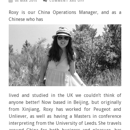
05 MAR 2015
COMMENT ARE OFF
Roxy is our China Operations Manager, and as a
Chinese who
has
lived and studied in the UK we couldn’t think of
anyone better! Now based in Beijing, but originally
from Xinjiang, Roxy has worked for Peugeot and
Unliever, as well as having a Masters in conference
interpreting from the University of Leeds. She travels