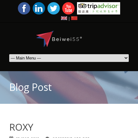
|
Blog Post
ROXY