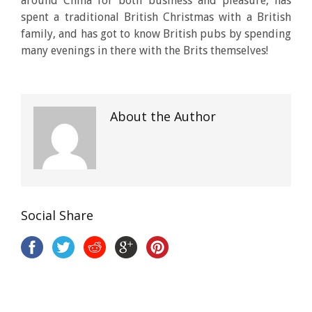
around China for both business and pleasure, has
spent a traditional British Christmas with a British
family, and has got to know British pubs by spending
many evenings in there with the Brits themselves!
About the Author
Social Share