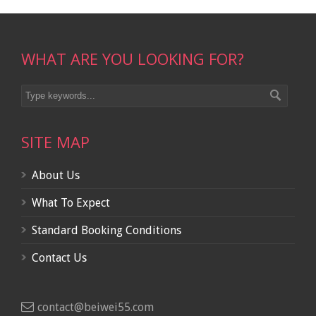
WHAT ARE YOU LOOKING FOR?
SITE MAP
About Us
What To Expect
Standard Booking Conditions
Contact Us
contact@beiwei55.com