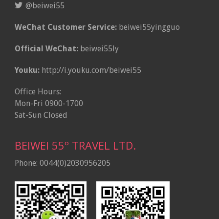
@beiwei55
WeChat Customer Service:
beiwei55yingguo
Official WeChat:
beiwei55ly
Youku:
http://i.youku.com/beiwei55
Office Hours:
Mon-Fri 0900-1700
Sat-Sun Closed
BEIWEI 55º TRAVEL LTD.
Phone: 0044(0)2030956205