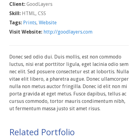
Client:
GoodLayers
Skill:
HTML, CSS
Tags:
Prints
,
Website
Visit Website:
http://goodlayers.com
Donec sed odio dui. Duis mollis, est non commodo
luctus, nisi erat porttitor ligula, eget lacinia odio sem
nec elit. Sed posuere consectetur est at lobortis. Nulla
vitae elit libero, a pharetra augue. Donec ullamcorper
nulla non metus auctor fringilla. Donec id elit non mi
porta gravida at eget metus. Fusce dapibus, tellus ac
cursus commodo, tortor mauris condimentum nibh,
ut fermentum massa justo sit amet risus.
Related Portfolio