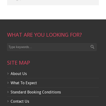
WHAT ARE YOU LOOKING FOR?
SITE MAP
About Us
What To Expect
Standard Booking Conditions
Contact Us