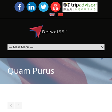
|
Quam Purus