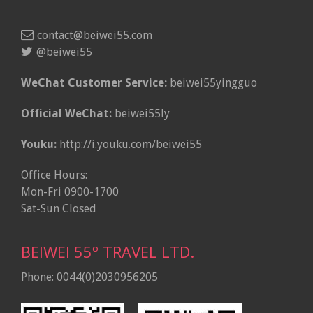
contact@beiwei55.com
@beiwei55
WeChat Customer Service:
beiwei55yingguo
Official WeChat:
beiwei55ly
Youku:
http://i.youku.com/beiwei55
Office Hours:
Mon-Fri 0900-1700
Sat-Sun Closed
BEIWEI 55º TRAVEL LTD.
Phone: 0044(0)2030956205