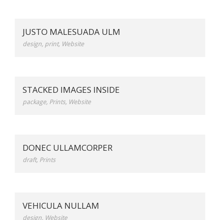
JUSTO MALESUADA ULM
design
,
print
,
Website
STACKED IMAGES INSIDE
package
,
Prints
,
Website
DONEC ULLAMCORPER
draft
,
Prints
VEHICULA NULLAM
design
,
Website