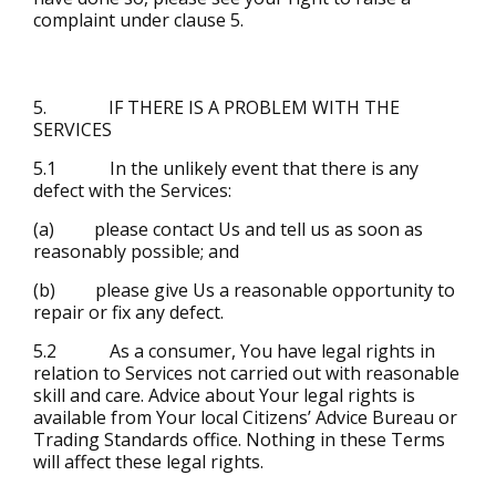
complaint under clause 5.
5. IF THERE IS A PROBLEM WITH THE
SERVICES
5.1 In the unlikely event that there is any
defect with the Services:
(a) please contact Us and tell us as soon as
reasonably possible; and
(b) please give Us a reasonable opportunity to
repair or fix any defect.
5.2 As a consumer, You have legal rights in
relation to Services not carried out with reasonable
skill and care. Advice about Your legal rights is
available from Your local Citizens’ Advice Bureau or
Trading Standards office. Nothing in these Terms
will affect these legal rights.