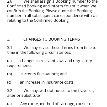
2.6 We shall assign a Booking number to the
Confirmed Booking and inform You of it when We
confirm the Booking. Please quote the Booking
number in all subsequent correspondence with Us
relating to the Confirmed Booking.
3. CHANGES TO BOOKING TERMS
3.1 We may revise these Terms from time to
time in the following circumstances:
(a) changes in relevant laws and regulatory
requirements;
(b) currency fluctuations; and
(c) an increase in insurance costs.
3.2 We may, without notice to the traveller,
alter or substitute:
(a) Any route, method of carriage, carrier or