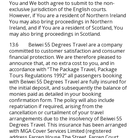
You and We both agree to submit to the non-
exclusive jurisdiction of the English courts.
However, if You are a resident of Northern Ireland
You may also bring proceedings in Northern
Ireland, and if You are a resident of Scotland, You
may also bring proceedings in Scotland.
13.6 Beiwei 55 Degrees Travel are a company
committed to customer satisfaction and consumer
financial protection. We are therefore pleased to
announce that, at no extra cost to you, and in
accordance with ”The Package Travel, Package
Tours Regulations 1992” all passengers booking
with Beiwei 55 Degrees Travel are fully insured for
the initial deposit, and subsequently the balance of
monies paid as detailed in your booking
confirmation form. The policy will also include
repatriation if required, arising from the
cancellation or curtailment of your travel
arrangements due to the insolvency of Beiwei 55
Degrees Travel. This insurance has been arranged
with MGA Cover Services Limited (registered
address Farren House The Street, Farren Court