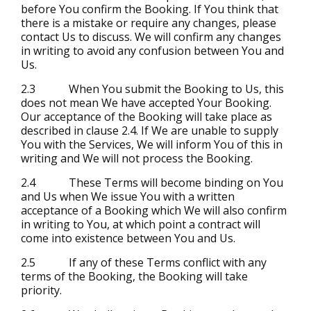
before You confirm the Booking. If You think that
there is a mistake or require any changes, please
contact Us to discuss. We will confirm any changes
in writing to avoid any confusion between You and
Us.
2.3 When You submit the Booking to Us, this
does not mean We have accepted Your Booking.
Our acceptance of the Booking will take place as
described in clause 2.4. If We are unable to supply
You with the Services, We will inform You of this in
writing and We will not process the Booking.
2.4 These Terms will become binding on You
and Us when We issue You with a written
acceptance of a Booking which We will also confirm
in writing to You, at which point a contract will
come into existence between You and Us.
2.5 If any of these Terms conflict with any
terms of the Booking, the Booking will take
priority.