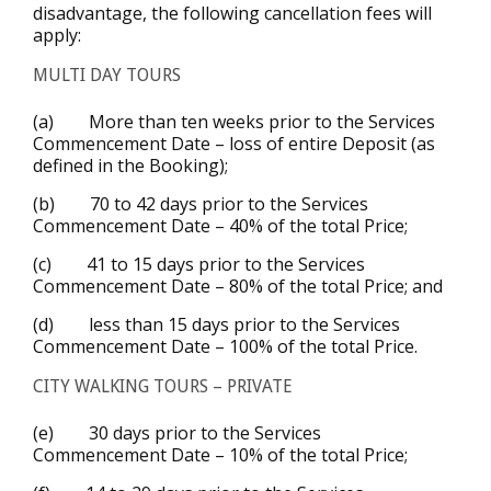
disadvantage, the following cancellation fees will
apply:
MULTI DAY TOURS
(a) More than ten weeks prior to the Services
Commencement Date – loss of entire Deposit (as
defined in the Booking);
(b) 70 to 42 days prior to the Services
Commencement Date – 40% of the total Price;
(c) 41 to 15 days prior to the Services
Commencement Date – 80% of the total Price; and
(d) less than 15 days prior to the Services
Commencement Date – 100% of the total Price.
CITY WALKING TOURS – PRIVATE
(e) 30 days prior to the Services
Commencement Date – 10% of the total Price;