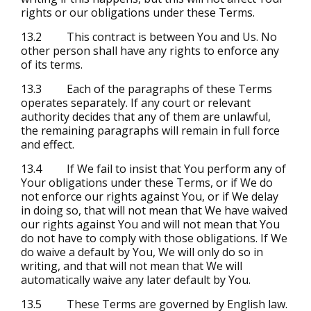
rights or our obligations under these Terms.
13.2 This contract is between You and Us. No
other person shall have any rights to enforce any
of its terms.
13.3 Each of the paragraphs of these Terms
operates separately. If any court or relevant
authority decides that any of them are unlawful,
the remaining paragraphs will remain in full force
and effect.
13.4 If We fail to insist that You perform any of
Your obligations under these Terms, or if We do
not enforce our rights against You, or if We delay
in doing so, that will not mean that We have waived
our rights against You and will not mean that You
do not have to comply with those obligations. If We
do waive a default by You, We will only do so in
writing, and that will not mean that We will
automatically waive any later default by You.
13.5 These Terms are governed by English law.