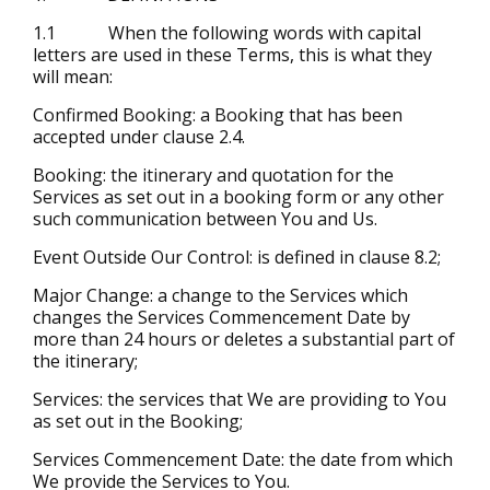
1.1 When the following words with capital
letters are used in these Terms, this is what they
will mean:
Confirmed Booking: a Booking that has been
accepted under clause 2.4.
Booking: the itinerary and quotation for the
Services as set out in a booking form or any other
such communication between You and Us.
Event Outside Our Control: is defined in clause 8.2;
Major Change: a change to the Services which
changes the Services Commencement Date by
more than 24 hours or deletes a substantial part of
the itinerary;
Services: the services that We are providing to You
as set out in the Booking;
Services Commencement Date: the date from which
We provide the Services to You.