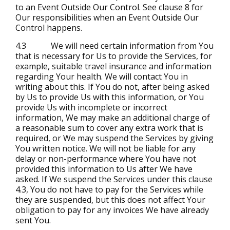
to an Event Outside Our Control. See clause 8 for
Our responsibilities when an Event Outside Our
Control happens.
4.3 We will need certain information from You
that is necessary for Us to provide the Services, for
example, suitable travel insurance and information
regarding Your health. We will contact You in
writing about this. If You do not, after being asked
by Us to provide Us with this information, or You
provide Us with incomplete or incorrect
information, We may make an additional charge of
a reasonable sum to cover any extra work that is
required, or We may suspend the Services by giving
You written notice. We will not be liable for any
delay or non-performance where You have not
provided this information to Us after We have
asked. If We suspend the Services under this clause
4.3, You do not have to pay for the Services while
they are suspended, but this does not affect Your
obligation to pay for any invoices We have already
sent You.