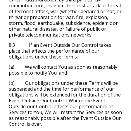
commotion, riot, invasion, terrorist attack or threat
of terrorist attack, war (whether declared or not) or
threat or preparation for war, fire, explosion,
storm, flood, earthquake, subsidence, epidemic or
other natural disaster, or failure of public or
private telecommunications networks.
8.3 If an Event Outside Our Control takes
place that affects the performance of our
obligations under these Terms:
(a) We will contact You as soon as reasonably
possible to notify You; and
(b) Our obligations under these Terms will be
suspended and the time for performance of our
obligations will be extended for the duration of the
Event Outside Our Control. Where the Event
Outside our Control affects our performance of
Services to You, We will restart the Services as soon
as reasonably possible after the Event Outside Our
Control is over.