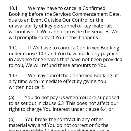
10.1 We may have to cancel a Confirmed
Booking before the Services Commencement Date,
due to an Event Outside Our Control or the
unavailability of key personnel or key materials
without which We cannot provide the Services. We
will promptly contact You if this happens.
10.2 If We have to cancel a Confirmed Booking
under clause 10.1 and You have made any payment
in advance for Services that have not been provided
to You, We will refund these amounts to You.
10.3 We may cancel the Confirmed Booking at
any time with immediate effect by giving You
written notice if:
(a) You do not pay Us when You are supposed
to as set out in clause 6.3. This does not affect our
right to charge You interest under clause 6.4; or
(b) You break the contract in any other
material way and You do not correct or fix the
situation within 14 days of us asking You to in