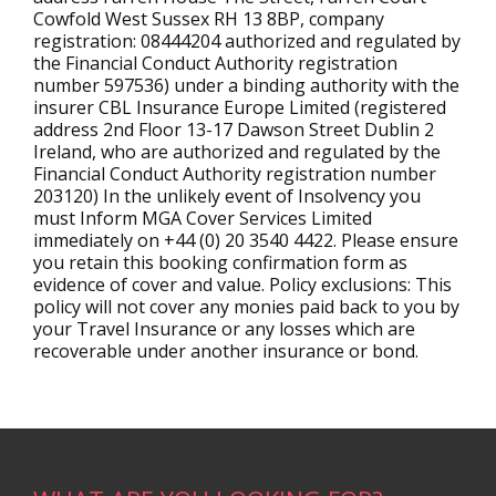
Cowfold West Sussex RH 13 8BP, company
registration: 08444204 authorized and regulated by
the Financial Conduct Authority registration
number 597536) under a binding authority with the
insurer CBL Insurance Europe Limited (registered
address 2nd Floor 13-17 Dawson Street Dublin 2
Ireland, who are authorized and regulated by the
Financial Conduct Authority registration number
203120) In the unlikely event of Insolvency you
must Inform MGA Cover Services Limited
immediately on +44 (0) 20 3540 4422. Please ensure
you retain this booking confirmation form as
evidence of cover and value. Policy exclusions: This
policy will not cover any monies paid back to you by
your Travel Insurance or any losses which are
recoverable under another insurance or bond.