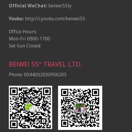
Official WeChat:
beiwei55ly
Youku:
http://i.youku.com/beiwei55
Office Hours:
Mon-Fri 0900-1700
Sat-Sun Closed
BEIWEI 55º TRAVEL LTD.
Phone: 0044(0)2030956205