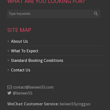
WHAT ARE YOU LOOKING FOR?
SITE MAP
About Us
What To Expect
Standard Booking Conditions
Contact Us
contact@beiwei55.com
@beiwei55
WeChat Customer Service:
beiwei55yingguo