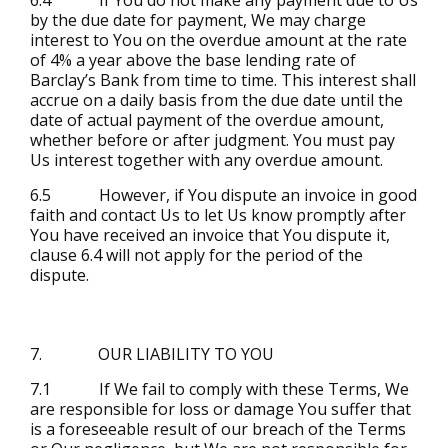
by the due date for payment, We may charge
interest to You on the overdue amount at the rate
of 4% a year above the base lending rate of
Barclay’s Bank from time to time. This interest shall
accrue on a daily basis from the due date until the
date of actual payment of the overdue amount,
whether before or after judgment. You must pay
Us interest together with any overdue amount.
6.5 However, if You dispute an invoice in good
faith and contact Us to let Us know promptly after
You have received an invoice that You dispute it,
clause 6.4 will not apply for the period of the
dispute.
7. OUR LIABILITY TO YOU
7.1 If We fail to comply with these Terms, We
are responsible for loss or damage You suffer that
is a foreseeable result of our breach of the Terms