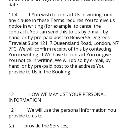
date.
11.4 If You wish to contact Us in writing, or if
any clause in these Terms requires You to give us
notice in writing (for example, to cancel the
contract), You can send this to Us by e-mail, by
hand, or by pre-paid post to Beiwei 55 Degrees
Travelat Suite 121, 7 Queensland Road, London, N7
7FG. We will confirm receipt of this by contacting
You in writing. If We have to contact You or give
You notice in writing, We will do so by e-mail, by
hand, or by pre-paid post to the address You
provide to Us in the Booking.
12. HOW WE MAY USE YOUR PERSONAL
INFORMATION
12.1 We will use the personal information You
provide to us to:
(a) provide the Services;