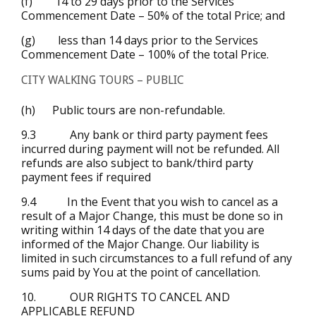
(f) 14 to 29 days prior to the Services
Commencement Date – 50% of the total Price; and
(g) less than 14 days prior to the Services
Commencement Date – 100% of the total Price.
CITY WALKING TOURS – PUBLIC
(h) Public tours are non-refundable.
9.3 Any bank or third party payment fees
incurred during payment will not be refunded. All
refunds are also subject to bank/third party
payment fees if required
9.4 In the Event that you wish to cancel as a
result of a Major Change, this must be done so in
writing within 14 days of the date that you are
informed of the Major Change. Our liability is
limited in such circumstances to a full refund of any
sums paid by You at the point of cancellation.
10. OUR RIGHTS TO CANCEL AND
APPLICABLE REFUND