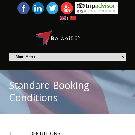
|
Standard Booking
Conditions
1. DEFINITIONS