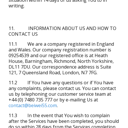
writing.
11. INFORMATION ABOUT US AND HOW TO
CONTACT US
11.1 We are a company registered in England
and Wales. Our company registration number is
09254539 and our registered office is at Heath
House, Barningham, Richmond, North Yorkshire,
DL11 7DU. Our correspondence address is Suite
121, 7 Queensland Road, London, N7 7FG.
11.2 If You have any questions or if You have
any complaints, please contact us. You can contact
us by telephoning our customer service team at
+44 (0) 7480 735 777 or by e-mailing Us at
contact@beiwei55.com
.
11.3 In the event that You wish to complain
after the Services have been completed, you should
do so within 28 days from the Services completion