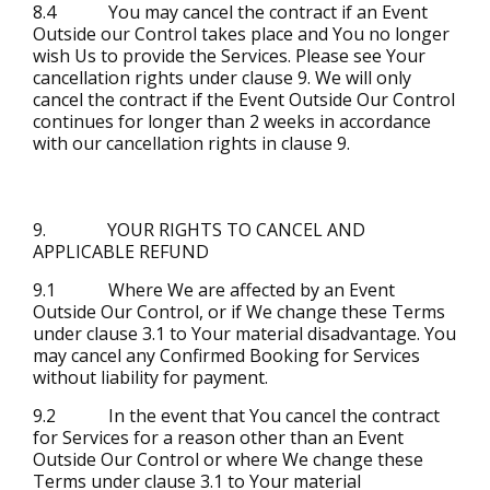
8.4 You may cancel the contract if an Event
Outside our Control takes place and You no longer
wish Us to provide the Services. Please see Your
cancellation rights under clause 9. We will only
cancel the contract if the Event Outside Our Control
continues for longer than 2 weeks in accordance
with our cancellation rights in clause 9.
9. YOUR RIGHTS TO CANCEL AND
APPLICABLE REFUND
9.1 Where We are affected by an Event
Outside Our Control, or if We change these Terms
under clause 3.1 to Your material disadvantage. You
may cancel any Confirmed Booking for Services
without liability for payment.
9.2 In the event that You cancel the contract
for Services for a reason other than an Event
Outside Our Control or where We change these
Terms under clause 3.1 to Your material