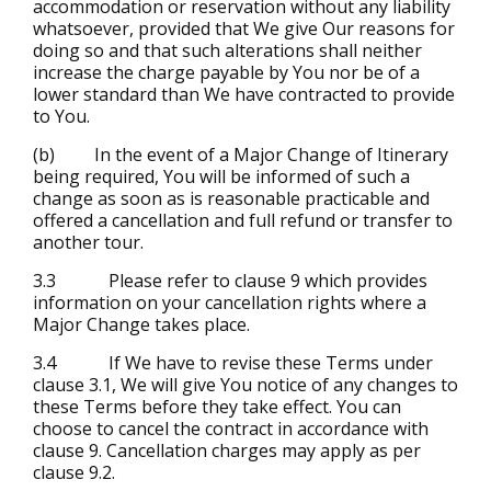
accommodation or reservation without any liability
whatsoever, provided that We give Our reasons for
doing so and that such alterations shall neither
increase the charge payable by You nor be of a
lower standard than We have contracted to provide
to You.
(b) In the event of a Major Change of Itinerary
being required, You will be informed of such a
change as soon as is reasonable practicable and
offered a cancellation and full refund or transfer to
another tour.
3.3 Please refer to clause 9 which provides
information on your cancellation rights where a
Major Change takes place.
3.4 If We have to revise these Terms under
clause 3.1, We will give You notice of any changes to
these Terms before they take effect. You can
choose to cancel the contract in accordance with
clause 9. Cancellation charges may apply as per
clause 9.2.