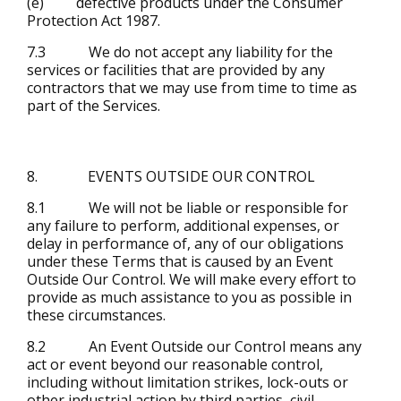
(e) defective products under the Consumer
Protection Act 1987.
7.3 We do not accept any liability for the
services or facilities that are provided by any
contractors that we may use from time to time as
part of the Services.
8. EVENTS OUTSIDE OUR CONTROL
8.1 We will not be liable or responsible for
any failure to perform, additional expenses, or
delay in performance of, any of our obligations
under these Terms that is caused by an Event
Outside Our Control. We will make every effort to
provide as much assistance to you as possible in
these circumstances.
8.2 An Event Outside our Control means any
act or event beyond our reasonable control,
including without limitation strikes, lock-outs or
other industrial action by third parties, civil