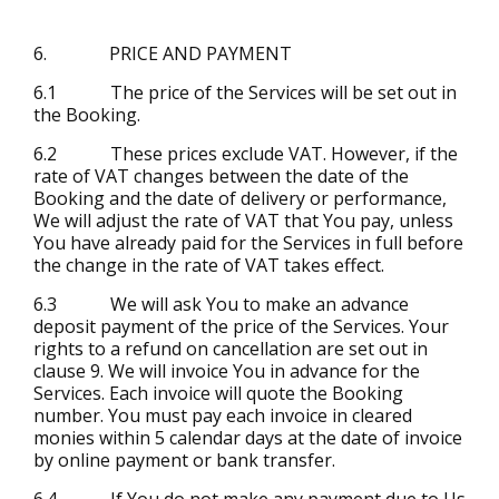
6. PRICE AND PAYMENT
6.1 The price of the Services will be set out in
the Booking.
6.2 These prices exclude VAT. However, if the
rate of VAT changes between the date of the
Booking and the date of delivery or performance,
We will adjust the rate of VAT that You pay, unless
You have already paid for the Services in full before
the change in the rate of VAT takes effect.
6.3 We will ask You to make an advance
deposit payment of the price of the Services. Your
rights to a refund on cancellation are set out in
clause 9. We will invoice You in advance for the
Services. Each invoice will quote the Booking
number. You must pay each invoice in cleared
monies within 5 calendar days at the date of invoice
by online payment or bank transfer.
6.4 If You do not make any payment due to Us