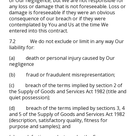
or Our negligence, but We are not responsible for
any loss or damage that is not foreseeable. Loss or
damage is foreseeable if they were an obvious
consequence of our breach or if they were
contemplated by You and Us at the time We
entered into this contract.
7.2 We do not exclude or limit in any way Our
liability for:
(a) death or personal injury caused by Our
negligence
(b) fraud or fraudulent misrepresentation;
(c) breach of the terms implied by section 2 of
the Supply of Goods and Services Act 1982 (title and
quiet possession);
(d) breach of the terms implied by sections 3, 4
and 5 of the Supply of Goods and Services Act 1982
(description, satisfactory quality, fitness for
purpose and samples); and