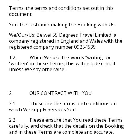
Terms: the terms and conditions set out in this
document;
You: the customer making the Booking with Us.
We/Our/Us: Beiwei 55 Degrees Travel Limited, a
company registered in England and Wales with the
registered company number 09254539.
1.2 When We use the words “writing” or
“written” in these Terms, this will include e-mail
unless We say otherwise.
2. OUR CONTRACT WITH YOU
2.1 These are the terms and conditions on
which We supply Services You.
2.2 Please ensure that You read these Terms
carefully, and check that the details on the Booking
and in these Terms are complete and accurate,