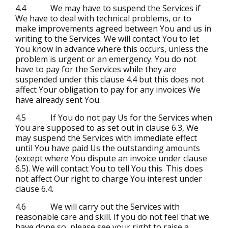
4.4 We may have to suspend the Services if
We have to deal with technical problems, or to
make improvements agreed between You and us in
writing to the Services. We will contact You to let
You know in advance where this occurs, unless the
problem is urgent or an emergency. You do not
have to pay for the Services while they are
suspended under this clause 4.4 but this does not
affect Your obligation to pay for any invoices We
have already sent You.
4.5 If You do not pay Us for the Services when
You are supposed to as set out in clause 6.3, We
may suspend the Services with immediate effect
until You have paid Us the outstanding amounts
(except where You dispute an invoice under clause
6.5). We will contact You to tell You this. This does
not affect Our right to charge You interest under
clause 6.4.
4.6 We will carry out the Services with
reasonable care and skill. If you do not feel that we
have done so, please see your right to raise a