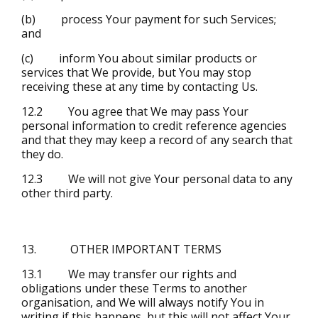
(b) process Your payment for such Services;
and
(c) inform You about similar products or
services that We provide, but You may stop
receiving these at any time by contacting Us.
12.2 You agree that We may pass Your
personal information to credit reference agencies
and that they may keep a record of any search that
they do.
12.3 We will not give Your personal data to any
other third party.
13. OTHER IMPORTANT TERMS
13.1 We may transfer our rights and
obligations under these Terms to another
organisation, and We will always notify You in
writing if this happens, but this will not affect Your