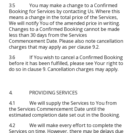
3.5 You may make a change to a Confirmed
Booking for Services by contacting Us. Where this
means a change in the total price of the Services,
We will notify You of the amended price in writing.
Changes to a Confirmed Booking cannot be made
less than 30 days from the Services
Commencement Date. Please also note cancellation
charges that may apply as per clause 9.2.
3.6 If You wish to cancel a Confirmed Booking
before it has been fulfilled, please see Your right to
do so in clause 9. Cancellation charges may apply.
4. PROVIDING SERVICES
4.1 We will supply the Services to You from
the Services Commencement Date until the
estimated completion date set out in the Booking.
4.2 We will make every effort to complete the
Services on time. However, there may be delays due