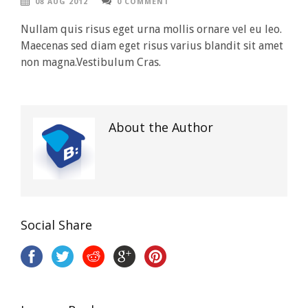
08 AUG 2012
0 COMMENT
Nullam quis risus eget urna mollis ornare vel eu leo.
Maecenas sed diam eget risus varius blandit sit amet
non magna.Vestibulum Cras.
About the Author
Social Share