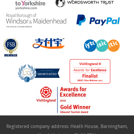
Registered company address: Heath House, Barningham,