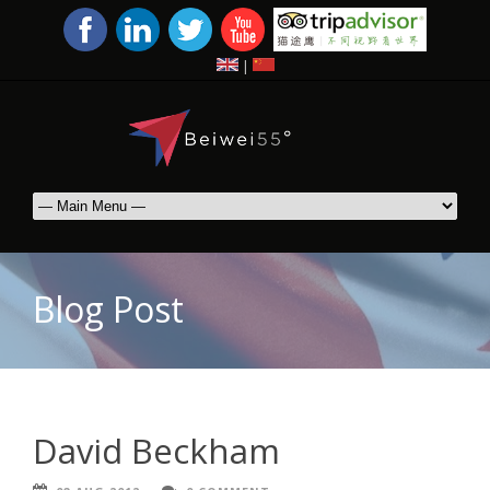
|
Blog Post
David Beckham