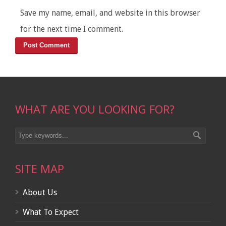
Save my name, email, and website in this browser
for the next time I comment.
WHAT ARE YOU LOOKING FOR?
SITE MAP
About Us
What To Expect