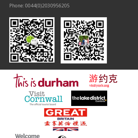
Phone: 0044(0)2030956205