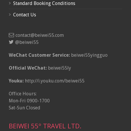
Standard Booking Conditions
Contact Us
contact@beiwei55.com
@beiwei55
WeChat Customer Service:
beiwei55yingguo
Official WeChat:
beiwei55ly
Youku:
http://i.youku.com/beiwei55
Office Hours:
Mon-Fri 0900-1700
Sat-Sun Closed
BEIWEI 55º TRAVEL LTD.