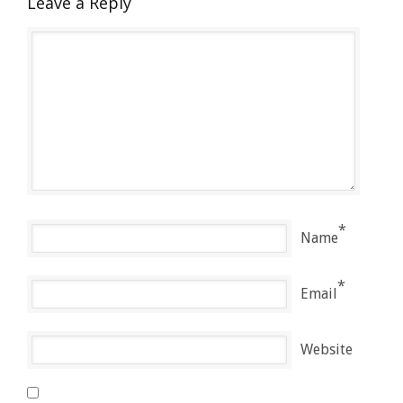
Leave a Reply
*
Name
*
Email
Website