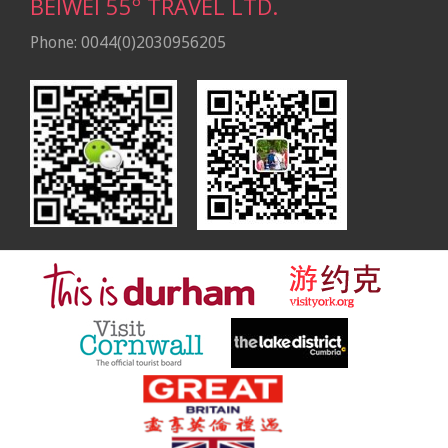
BEIWEI 55º TRAVEL LTD.
Phone: 0044(0)2030956205