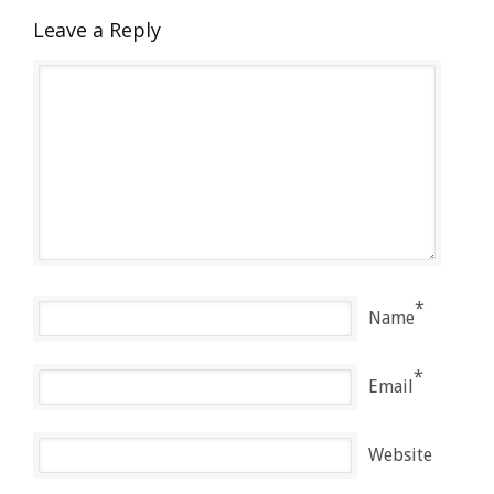
Leave a Reply
*
Name
*
Email
Website