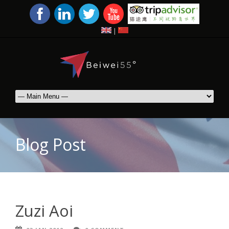
|
Blog Post
Zuzi Aoi