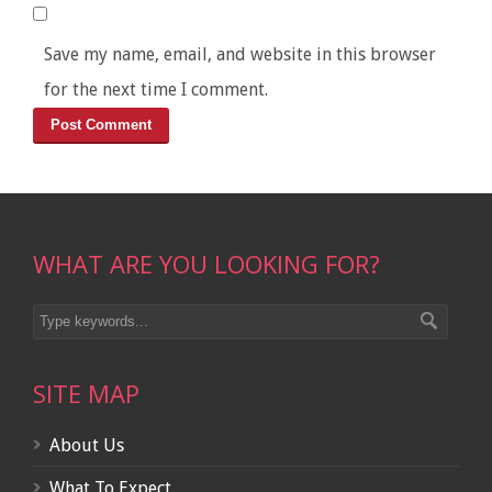
Save my name, email, and website in this browser
for the next time I comment.
WHAT ARE YOU LOOKING FOR?
SITE MAP
About Us
What To Expect