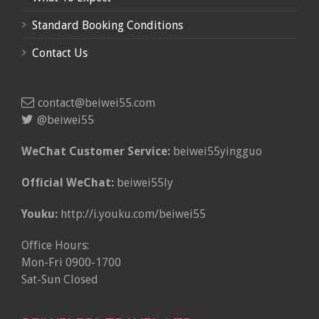
Standard Booking Conditions
Contact Us
contact@beiwei55.com
@beiwei55
WeChat Customer Service:
beiwei55yingguo
Official WeChat:
beiwei55ly
Youku:
http://i.youku.com/beiwei55
Office Hours:
Mon-Fri 0900-1700
Sat-Sun Closed