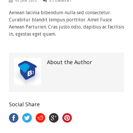
03 JAN 2012
0 COMMENT
Aenean lacinia bibendum nulla sed consectetur.
Curabitur blandit tempus porttitor. Amet Fusce
Aenean Parturien. Cras justo odio, dapibus ac facilisis
in, egestas eget quam.
About the Author
Social Share