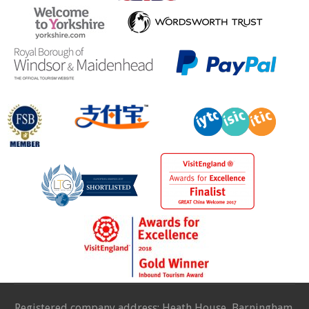
Registered company address: Heath House, Barningham,