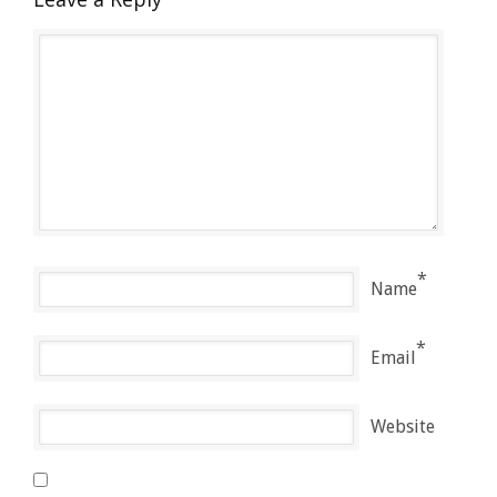
*
Name
*
Email
Website