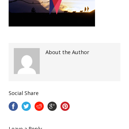
About the Author
Social Share
Leave a Reply