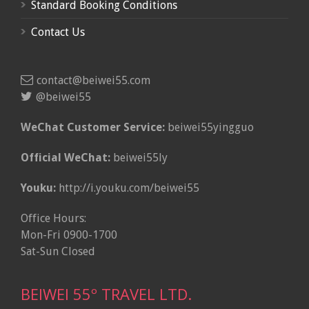
Standard Booking Conditions
Contact Us
contact@beiwei55.com
@beiwei55
WeChat Customer Service:
beiwei55yingguo
Official WeChat:
beiwei55ly
Youku:
http://i.youku.com/beiwei55
Office Hours:
Mon-Fri 0900-1700
Sat-Sun Closed
BEIWEI 55º TRAVEL LTD.