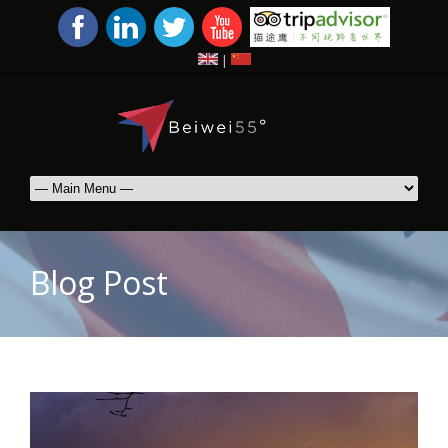
|
Blog Post