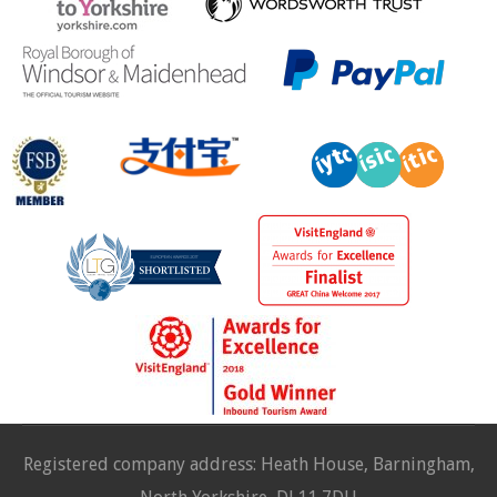
Registered company address: Heath House, Barningham,