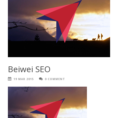
Beiwei SEO
19 MAR 2015
0 COMMENT