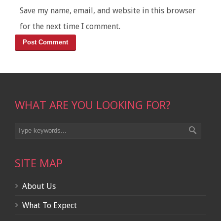
Save my name, email, and website in this browser
for the next time I comment.
WHAT ARE YOU LOOKING FOR?
SITE MAP
About Us
What To Expect