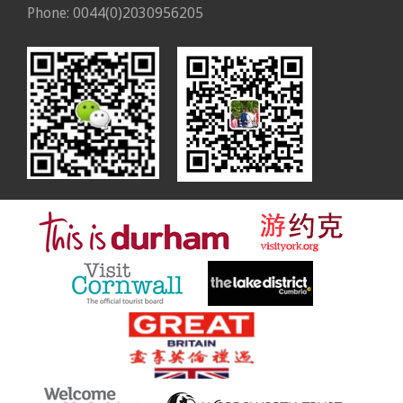
Phone: 0044(0)2030956205