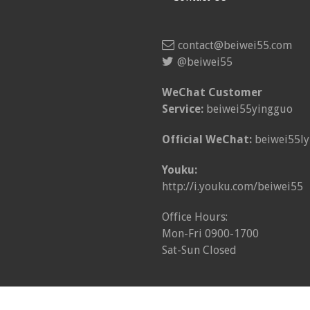
contact@beiwei55.com
@beiwei55
WeChat Customer
Service:
beiwei55yingguo
Official WeChat:
beiwei55ly
Youku:
http://i.youku.com/beiwei55
Office Hours:
Mon-Fri 0900-1700
Sat-Sun Closed