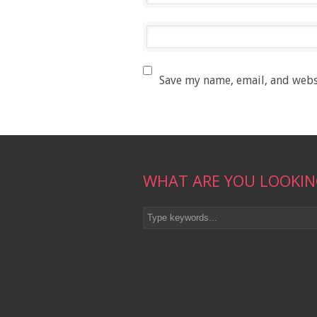
Save my name, email, and websi
WHAT ARE YOU LOOKIN