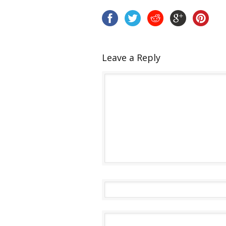
Leave a Reply