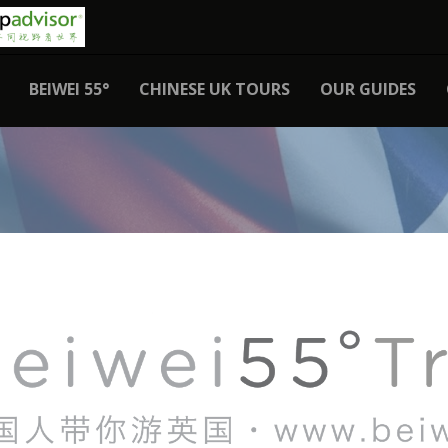
BEIWEI 55°
CHINESE UK TOURS
OUR GUIDES