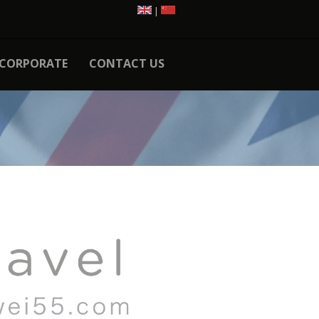
|
CORPORATE
CONTACT US