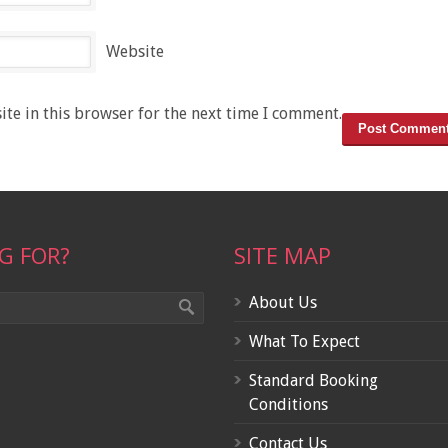
Website
te in this browser for the next time I comment.
G FOR?
SITE MAP
About Us
What To Expect
Standard Booking
Conditions
Contact Us