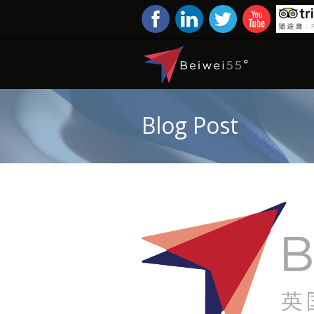
Blog Post