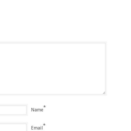
*
Name
*
Email