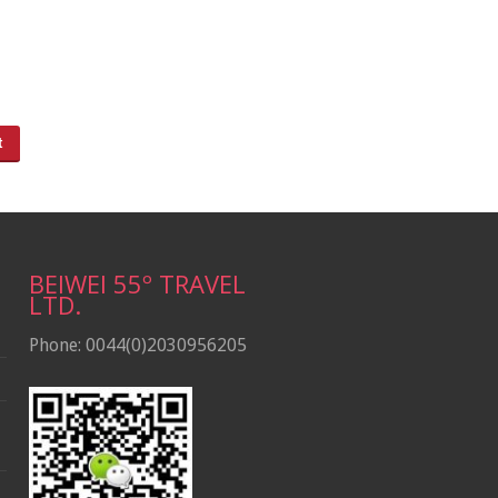
BEIWEI 55º TRAVEL
LTD.
Phone: 0044(0)2030956205