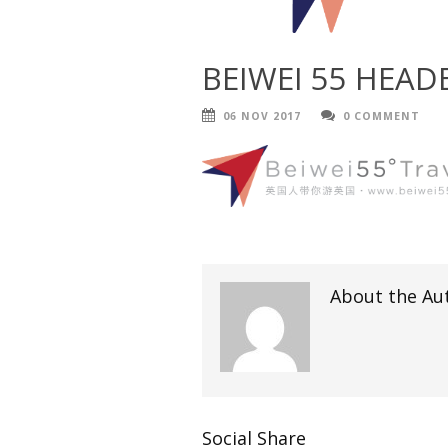
BEIWEI 55 HEAD
06 NOV 2017
0 COMMENT
About the Au
Social Share