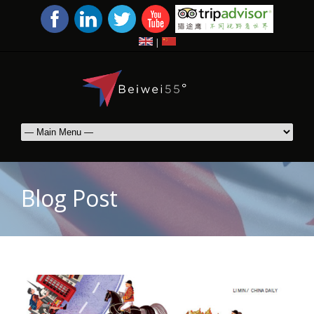
|
Blog Post