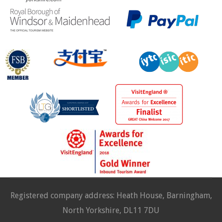
Registered company address: Heath House, Barningham,
North Yorkshire, DL11 7DU