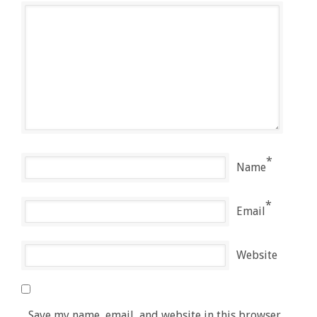
*
Name
*
Email
Website
Save my name, email, and website in this browser