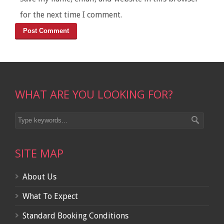
for the next time I comment.
WHAT ARE YOU LOOKING FOR?
SITE MAP
About Us
What To Expect
Standard Booking Conditions