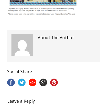
About the Author
Social Share
Leave a Reply