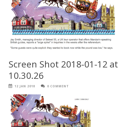
Screen Shot 2018-01-12 at
10.30.26
12 JAN 2018
0 COMMENT