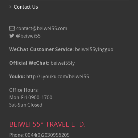
Contact Us
contact@beiwei55.com
@beiwei55
WeChat Customer Service:
beiwei55yingguo
Official WeChat:
beiwei55ly
Youku:
http://i.youku.com/beiwei55
Office Hours:
Mon-Fri 0900-1700
Sat-Sun Closed
BEIWEI 55º TRAVEL LTD.
Phone: 0044(0)2030956205