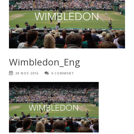
Wimbledon_Eng
28 NOV 2016
0 COMMENT