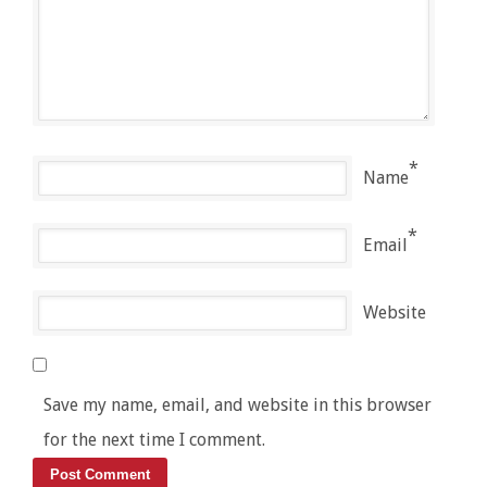
*
Name
*
Email
Website
Save my name, email, and website in this browser
for the next time I comment.