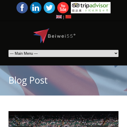
|
Blog Post