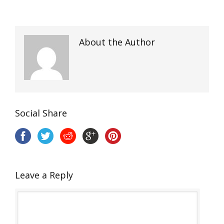
About the Author
Social Share
Leave a Reply