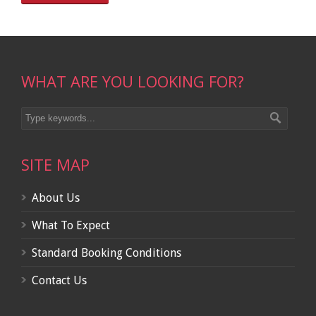
WHAT ARE YOU LOOKING FOR?
SITE MAP
About Us
What To Expect
Standard Booking Conditions
Contact Us