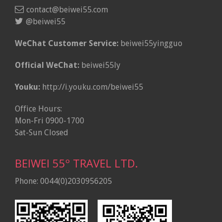
contact@beiwei55.com
@beiwei55
WeChat Customer Service:
beiwei55yingguo
Official WeChat:
beiwei55ly
Youku:
http://i.youku.com/beiwei55
Office Hours:
Mon-Fri 0900-1700
Sat-Sun Closed
BEIWEI 55º TRAVEL LTD.
Phone: 0044(0)2030956205