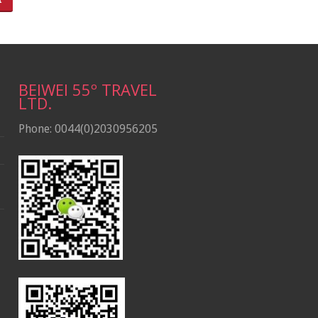
BEIWEI 55º TRAVEL
LTD.
Phone: 0044(0)2030956205