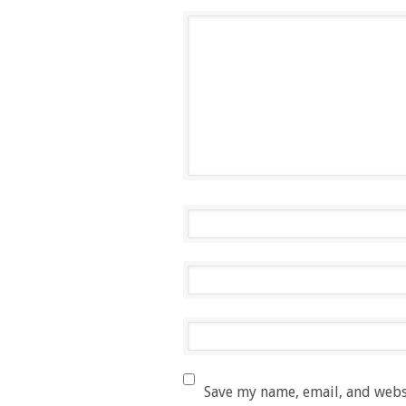
Save my name, email, and websi