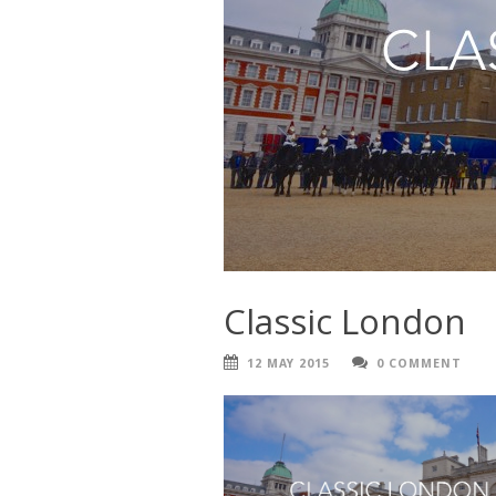
Classic London
12 MAY 2015
0 COMMENT