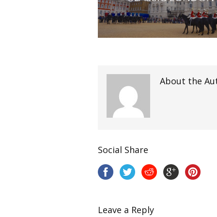
About the Au
Social Share
Leave a Reply