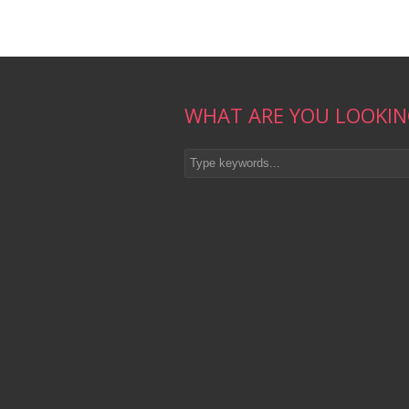
WHAT ARE YOU LOOKIN