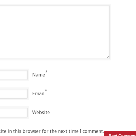
*
Name
*
Email
Website
te in this browser for the next time I comment.