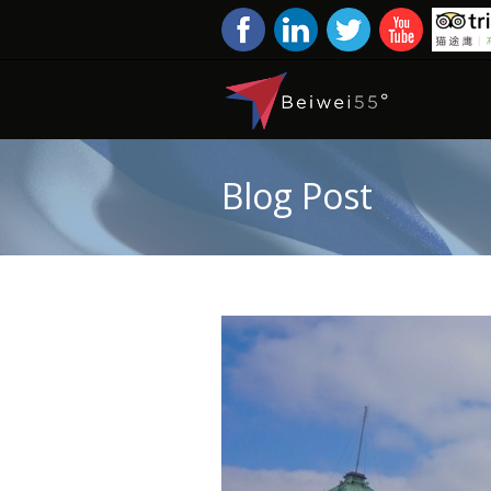
Blog Post