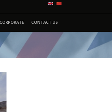
|
CORPORATE
CONTACT US