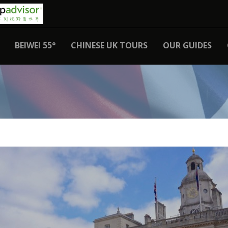
BEIWEI 55°
CHINESE UK TOURS
OUR GUIDES