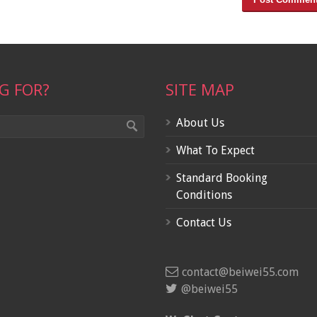
G FOR?
SITE MAP
About Us
What To Expect
Standard Booking
Conditions
Contact Us
contact@beiwei55.com
@beiwei55