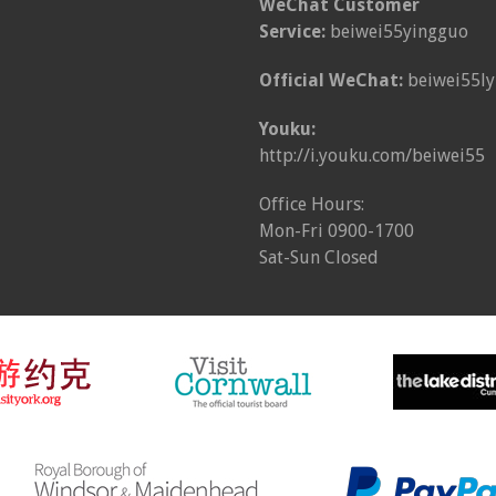
WeChat Customer
Service:
beiwei55yingguo
Official WeChat:
beiwei55ly
Youku:
http://i.youku.com/beiwei55
Office Hours:
Mon-Fri 0900-1700
Sat-Sun Closed