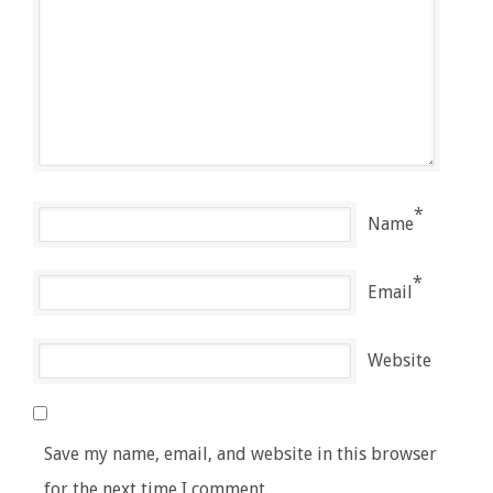
*
Name
*
Email
Website
Save my name, email, and website in this browser
for the next time I comment.