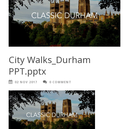
City Walks_Durham
PPT.pptx
02 NOV 2017
0 COMMENT