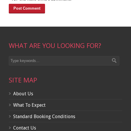
WHAT ARE YOU LOOKING FOR?
SITE MAP
About Us
What To Expect
Standard Booking Conditions
Contact Us