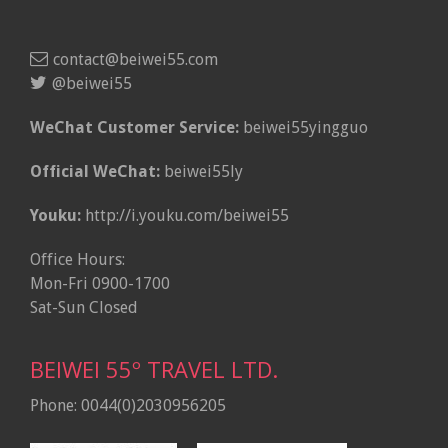
contact@beiwei55.com
@beiwei55
WeChat Customer Service:
beiwei55yingguo
Official WeChat:
beiwei55ly
Youku:
http://i.youku.com/beiwei55
Office Hours:
Mon-Fri 0900-1700
Sat-Sun Closed
BEIWEI 55º TRAVEL LTD.
Phone: 0044(0)2030956205