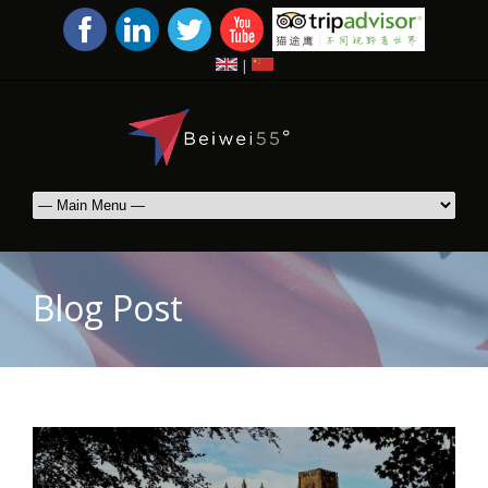
|
Blog Post