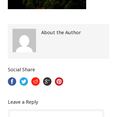
About the Author
Social Share
Leave a Reply