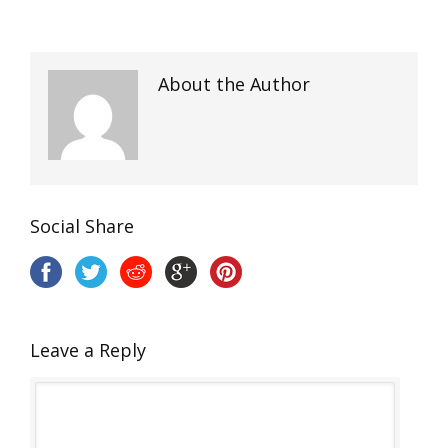
About the Author
Social Share
Leave a Reply