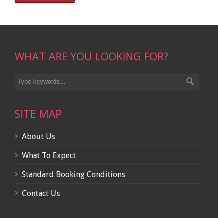
WHAT ARE YOU LOOKING FOR?
SITE MAP
About Us
What To Expect
Standard Booking Conditions
Contact Us