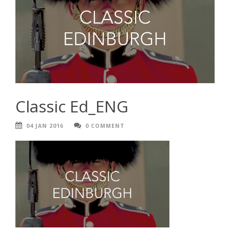
Classic Ed_ENG
04 JAN 2016
0 COMMENT