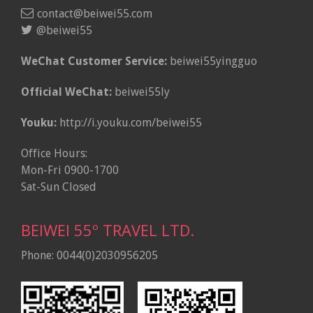
contact@beiwei55.com
@beiwei55
WeChat Customer Service:
beiwei55yingguo
Official WeChat:
beiwei55ly
Youku:
http://i.youku.com/beiwei55
Office Hours:
Mon-Fri 0900-1700
Sat-Sun Closed
BEIWEI 55º TRAVEL LTD.
Phone: 0044(0)2030956205