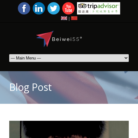
|
Blog Post