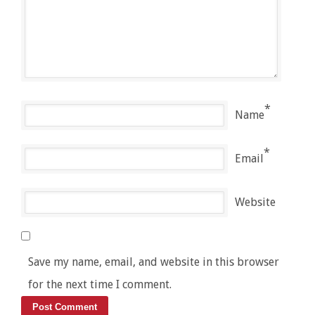
*
Name
*
Email
Website
Save my name, email, and website in this browser
for the next time I comment.