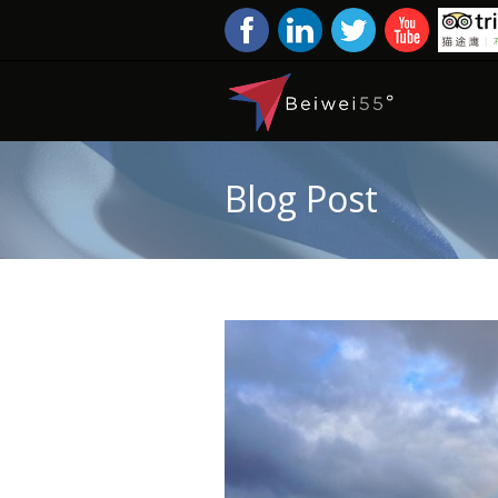
Blog Post