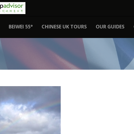
BEIWEI 55°
CHINESE UK TOURS
OUR GUIDES