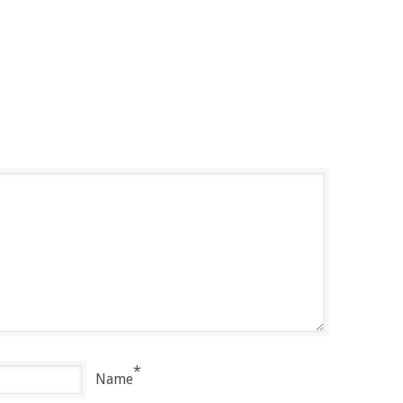
*
Name