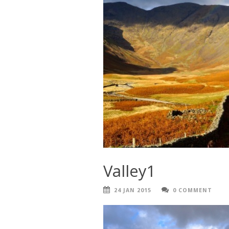
Valley1
24 JAN 2015
0 COMMENT