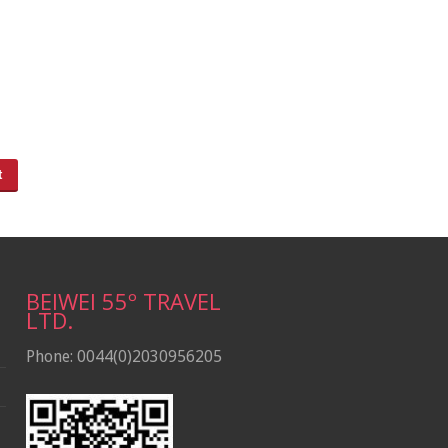
BEIWEI 55º TRAVEL
LTD.
Phone: 0044(0)2030956205