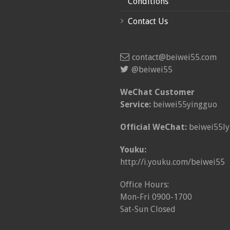
Conditions
Contact Us
contact@beiwei55.com
@beiwei55
WeChat Customer
Service:
beiwei55yingguo
Official WeChat:
beiwei55ly
Youku:
http://i.youku.com/beiwei55
Office Hours:
Mon-Fri 0900-1700
Sat-Sun Closed