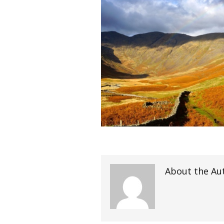
About the Au