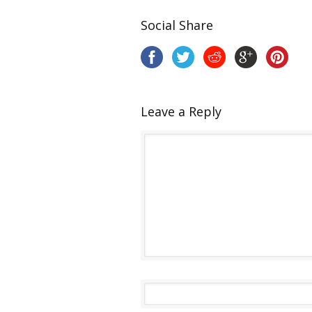
Social Share
Leave a Reply