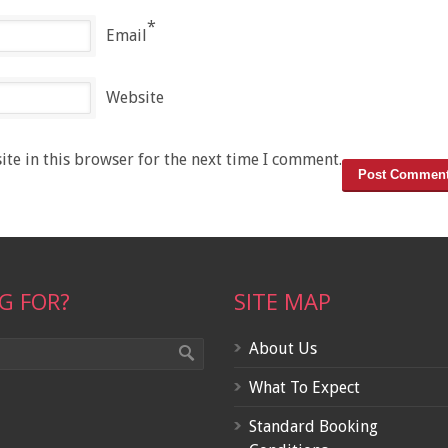
*
Email
Website
te in this browser for the next time I comment.
G FOR?
SITE MAP
About Us
What To Expect
Standard Booking