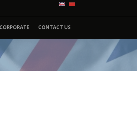
|
CORPORATE
CONTACT US