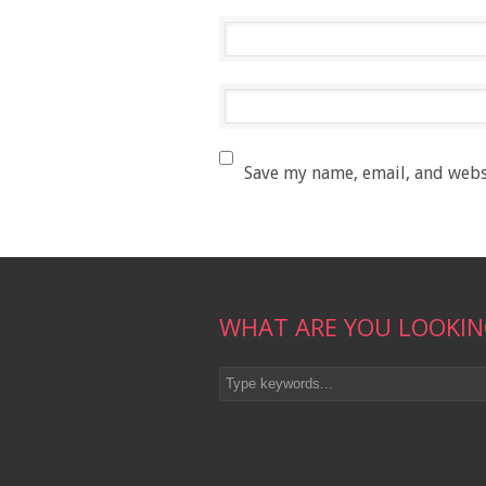
Save my name, email, and websi
WHAT ARE YOU LOOKIN