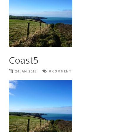
Coast5
24 JAN 2015
0 COMMENT