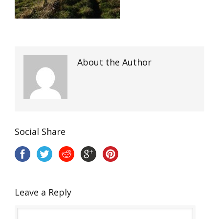
About the Author
Social Share
Leave a Reply