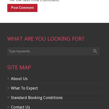
WHAT ARE YOU LOOKING FOR?
SITE MAP
About Us
What To Expect
Standard Booking Conditions
Contact Us