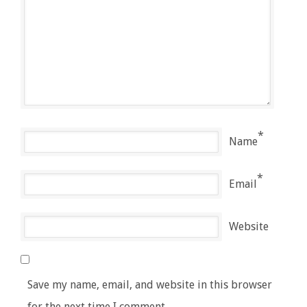
*
Name
*
Email
Website
Save my name, email, and website in this browser
for the next time I comment.