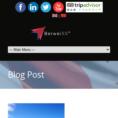
|
Blog Post