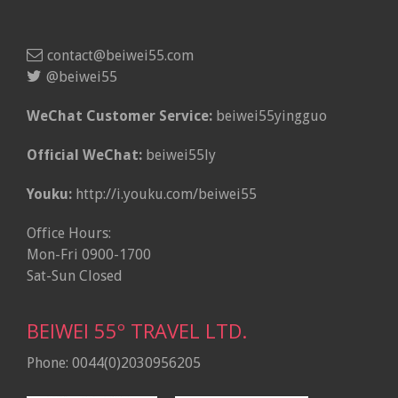
contact@beiwei55.com
@beiwei55
WeChat Customer Service:
beiwei55yingguo
Official WeChat:
beiwei55ly
Youku:
http://i.youku.com/beiwei55
Office Hours:
Mon-Fri 0900-1700
Sat-Sun Closed
BEIWEI 55º TRAVEL LTD.
Phone: 0044(0)2030956205