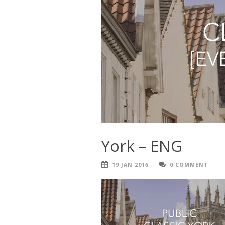
York – ENG
19 JAN 2016
0 COMMENT