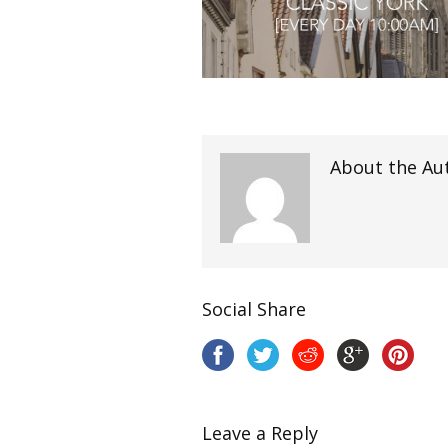
About the Au
Social Share
Leave a Reply