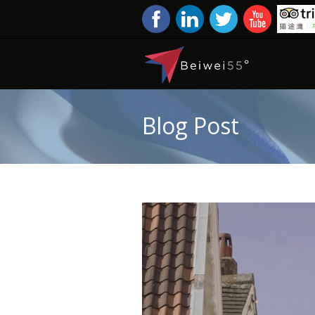
Blog Post