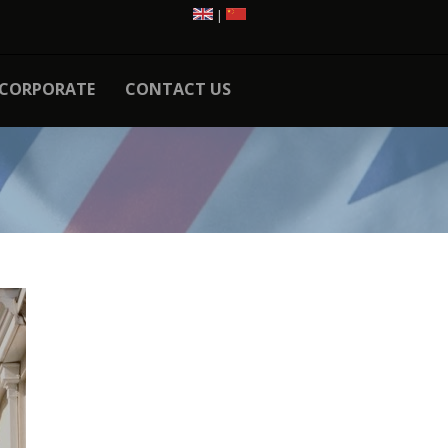
|
CORPORATE
CONTACT US