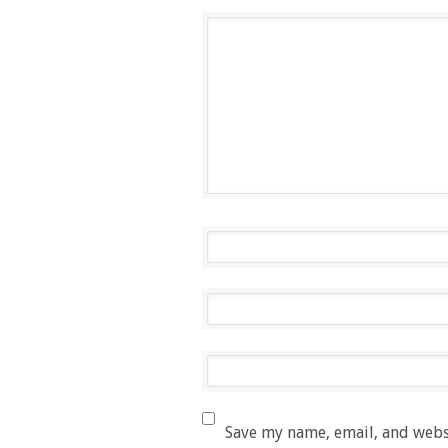
Save my name, email, and websi