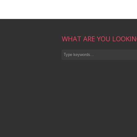
WHAT ARE YOU LOOKIN