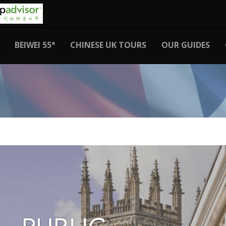
BEIWEI 55°
CHINESE UK TOURS
OUR GUIDES