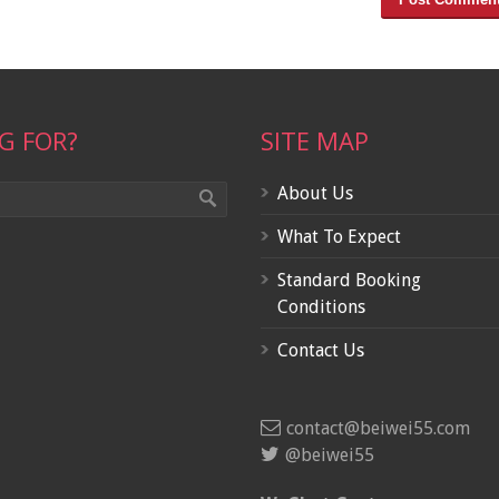
G FOR?
SITE MAP
About Us
What To Expect
Standard Booking
Conditions
Contact Us
contact@beiwei55.com
@beiwei55