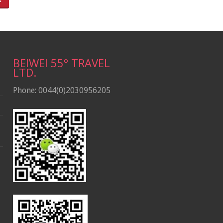
BEIWEI 55º TRAVEL
LTD.
Phone: 0044(0)2030956205