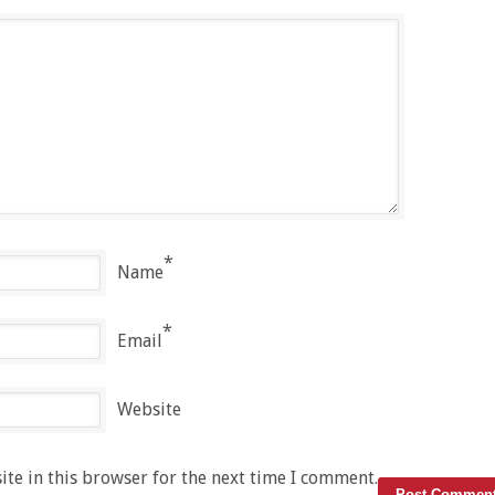
*
Name
*
Email
Website
te in this browser for the next time I comment.