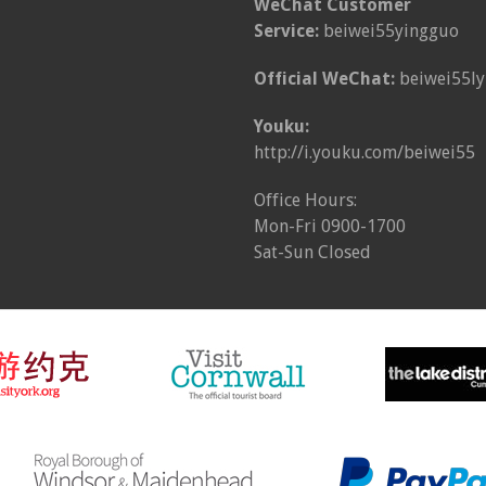
WeChat Customer
Service:
beiwei55yingguo
Official WeChat:
beiwei55ly
Youku:
http://i.youku.com/beiwei55
Office Hours:
Mon-Fri 0900-1700
Sat-Sun Closed