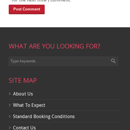
WHAT ARE YOU LOOKING FOR?
SITE MAP
About Us
What To Expect
Standard Booking Conditions
Contact Us