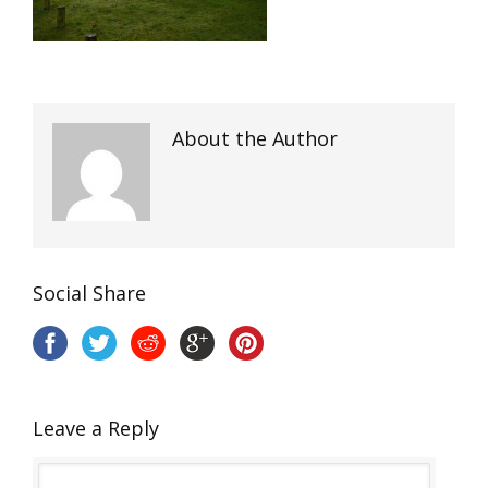
About the Author
Social Share
Leave a Reply