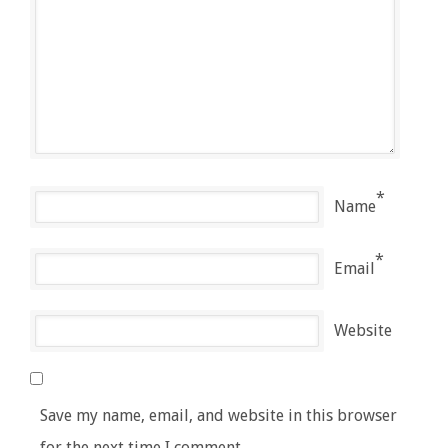
*
Name
*
Email
Website
Save my name, email, and website in this browser
for the next time I comment.