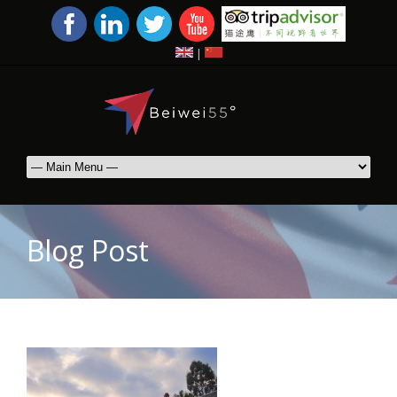
|
Blog Post