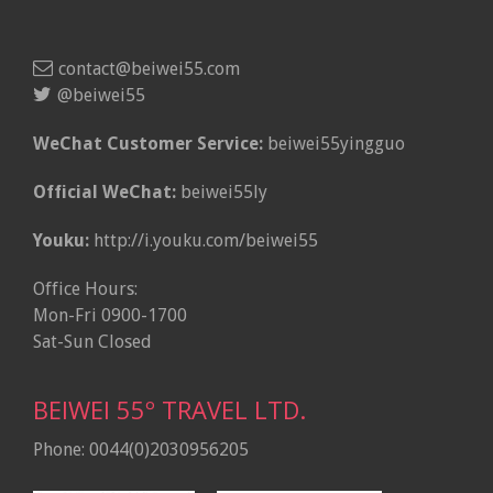
contact@beiwei55.com
@beiwei55
WeChat Customer Service:
beiwei55yingguo
Official WeChat:
beiwei55ly
Youku:
http://i.youku.com/beiwei55
Office Hours:
Mon-Fri 0900-1700
Sat-Sun Closed
BEIWEI 55º TRAVEL LTD.
Phone: 0044(0)2030956205