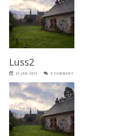
Luss2
23 JAN 2015
0 COMMENT