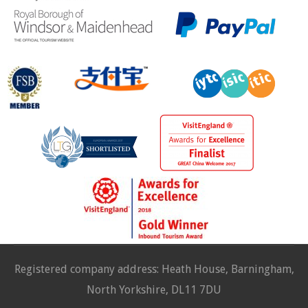
Registered company address: Heath House, Barningham,
North Yorkshire, DL11 7DU