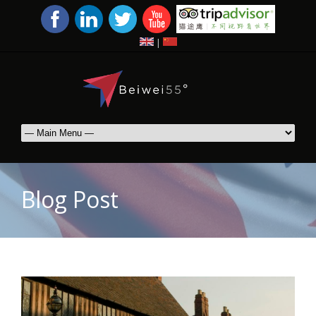
|
Blog Post