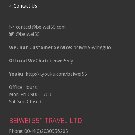
Contact Us
contact@beiwei55.com
@beiwei55
WeChat Customer Service:
beiwei55yingguo
Official WeChat:
beiwei55ly
Youku:
http://i.youku.com/beiwei55
Office Hours:
Mon-Fri 0900-1700
Sat-Sun Closed
BEIWEI 55º TRAVEL LTD.
Phone: 0044(0)2030956205