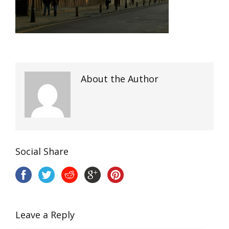
About the Author
Social Share
Leave a Reply