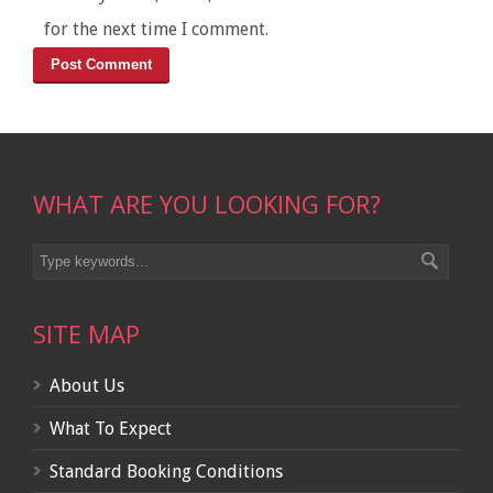
for the next time I comment.
WHAT ARE YOU LOOKING FOR?
SITE MAP
About Us
What To Expect
Standard Booking Conditions