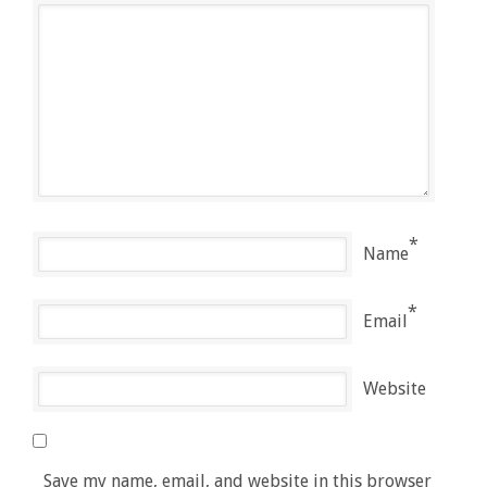
*
Name
*
Email
Website
Save my name, email, and website in this browser