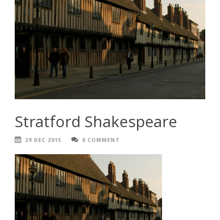
Stratford Shakespeare
29 DEC 2015
0 COMMENT