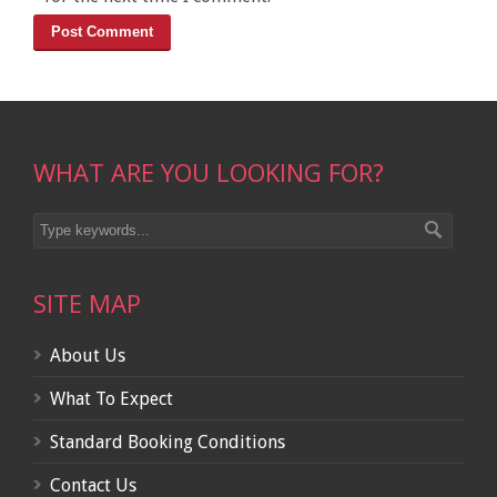
WHAT ARE YOU LOOKING FOR?
SITE MAP
About Us
What To Expect
Standard Booking Conditions
Contact Us