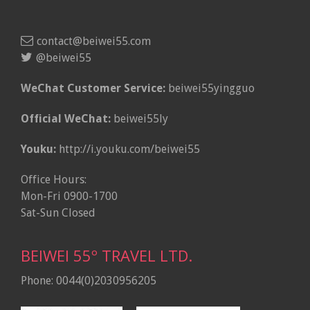
contact@beiwei55.com
@beiwei55
WeChat Customer Service:
beiwei55yingguo
Official WeChat:
beiwei55ly
Youku:
http://i.youku.com/beiwei55
Office Hours:
Mon-Fri 0900-1700
Sat-Sun Closed
BEIWEI 55º TRAVEL LTD.
Phone: 0044(0)2030956205