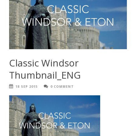
Classic Windsor
Thumbnail_ENG
18 SEP 2015
0 COMMENT