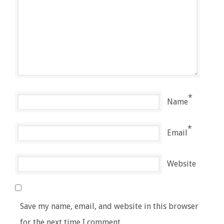
*
Name
*
Email
Website
Save my name, email, and website in this browser
for the next time I comment.