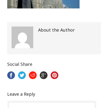
About the Author
Social Share
Leave a Reply