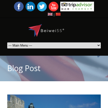
|
Blog Post