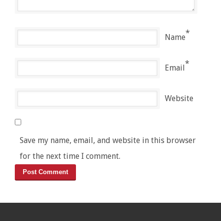
*
Name
*
Email
Website
Save my name, email, and website in this browser
for the next time I comment.