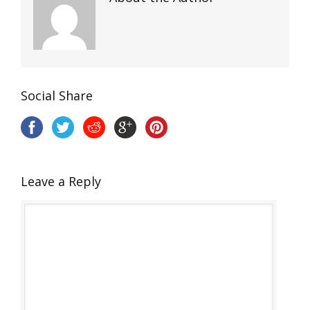
Social Share
Leave a Reply