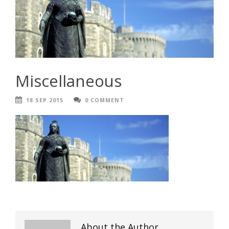
Miscellaneous
18 SEP 2015
0 COMMENT
About the Author