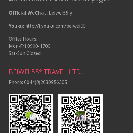
Official WeChat:
beiwei55ly
Youku:
http://i.youku.com/beiwei55
Office Hours:
Mon-Fri 0900-1700
Sat-Sun Closed
BEIWEI 55º TRAVEL LTD.
Phone: 0044(0)2030956205