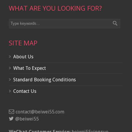
WHAT ARE YOU LOOKING FOR?
SITE MAP
About Us
What To Expect
Standard Booking Conditions
Contact Us
contact@beiwei55.com
@beiwei55
WeChat Customer Service:
beiwei55yingguo