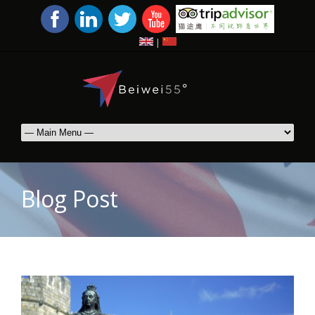
|
Blog Post