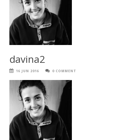
davina2
16 JUN 2016
0 COMMENT