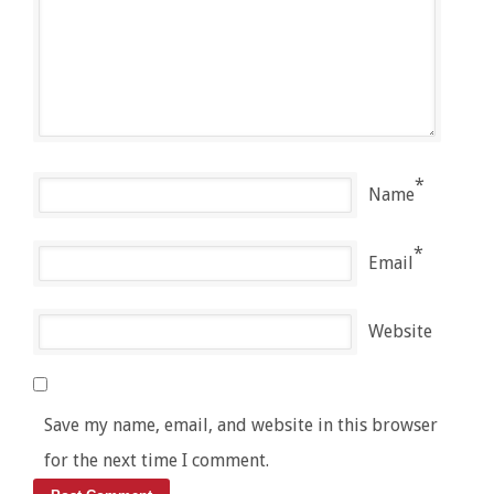
*
Name
*
Email
Website
Save my name, email, and website in this browser
for the next time I comment.