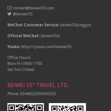
contact@beiwei55.com
@beiwei55
WeChat Customer Service:
beiwei55yingguo
Official WeChat:
beiwei55ly
Youku:
http://i.youku.com/beiwei55
Office Hours:
Mon-Fri 0900-1700
Sat-Sun Closed
BEIWEI 55º TRAVEL LTD.
Phone: 0044(0)2030956205