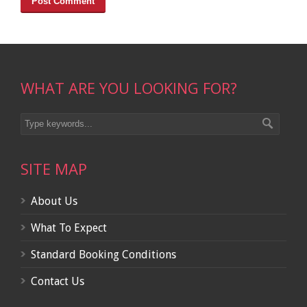
WHAT ARE YOU LOOKING FOR?
SITE MAP
About Us
What To Expect
Standard Booking Conditions
Contact Us