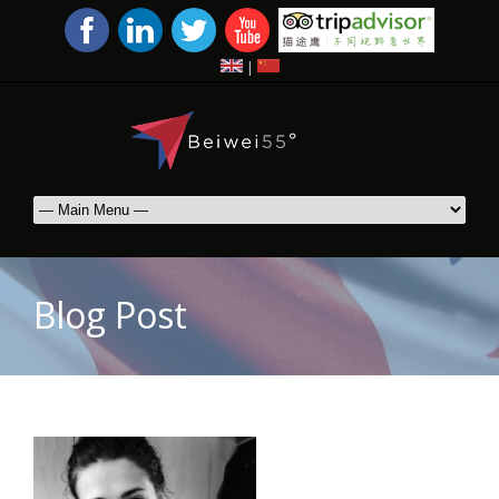
|
Blog Post