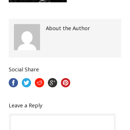
About the Author
Social Share
Leave a Reply