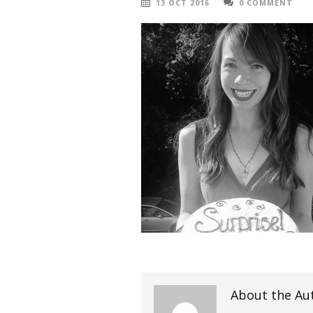
13 OCT 2016
0 COMMENT
About the Au