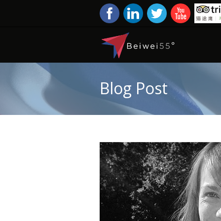
Blog Post