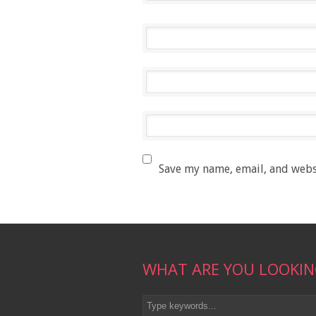
Save my name, email, and websi
WHAT ARE YOU LOOKIN