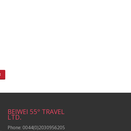
BEIWEI 55º TRAVEL
LTD.
Phone: 0044(0)2030956205