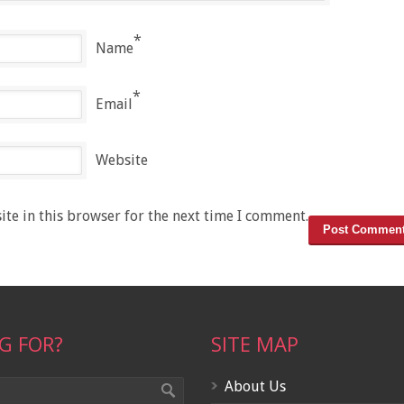
*
Name
*
Email
Website
te in this browser for the next time I comment.
G FOR?
SITE MAP
About Us