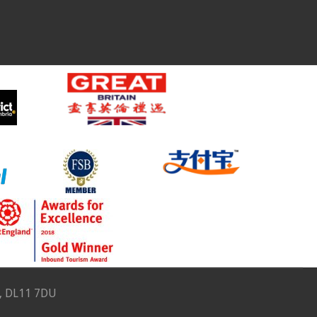
e, DL11 7DU