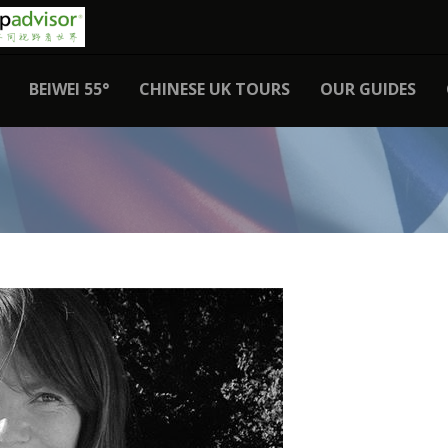
BEIWEI 55°
CHINESE UK TOURS
OUR GUIDES