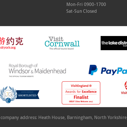
Mon-Fri 0900-1700
Sat-Sun Closed
 company address: Heath House, Barningham, North Yorkshir