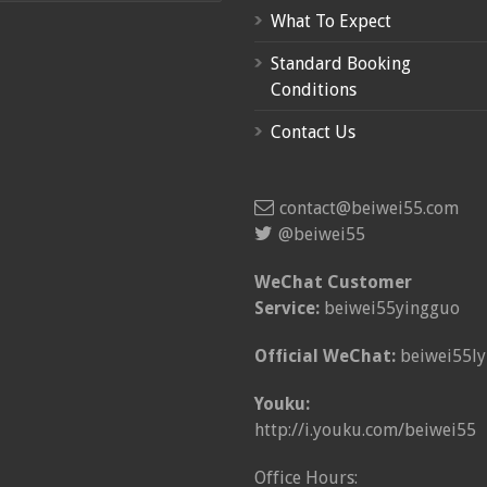
What To Expect
Standard Booking
Conditions
Contact Us
contact@beiwei55.com
@beiwei55
WeChat Customer
Service:
beiwei55yingguo
Official WeChat:
beiwei55ly
Youku:
http://i.youku.com/beiwei55
Office Hours: