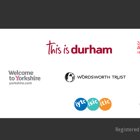
Registered