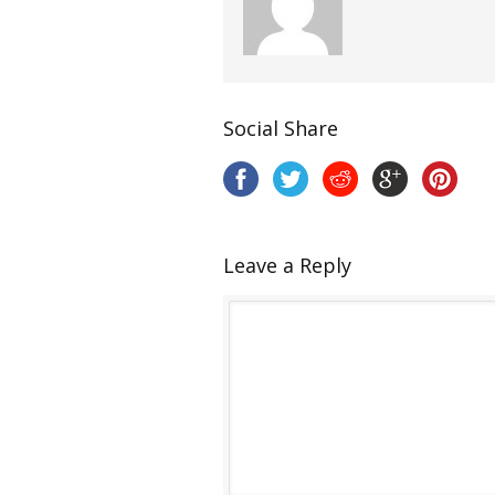
Social Share
Leave a Reply