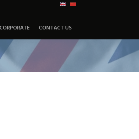
|
CORPORATE
CONTACT US