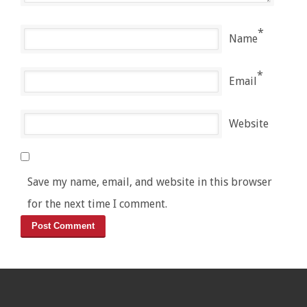
*
Name
*
Email
Website
Save my name, email, and website in this browser
for the next time I comment.