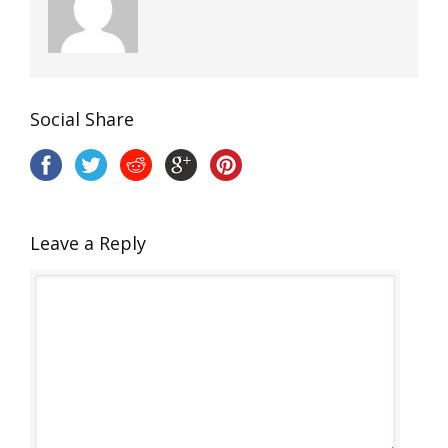
Social Share
Leave a Reply