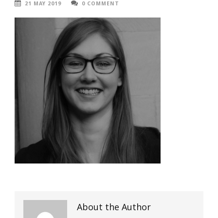
21 MAY 2019
0 COMMENT
About the Author