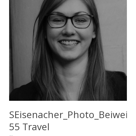
SEisenacher_Photo_Beiwei
55 Travel