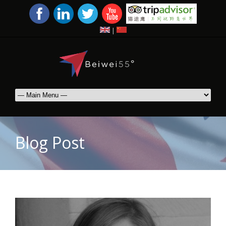
|
Blog Post