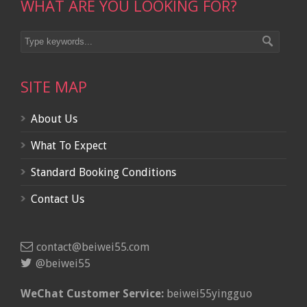
WHAT ARE YOU LOOKING FOR?
SITE MAP
About Us
What To Expect
Standard Booking Conditions
Contact Us
contact@beiwei55.com
@beiwei55
WeChat Customer Service:
beiwei55yingguo