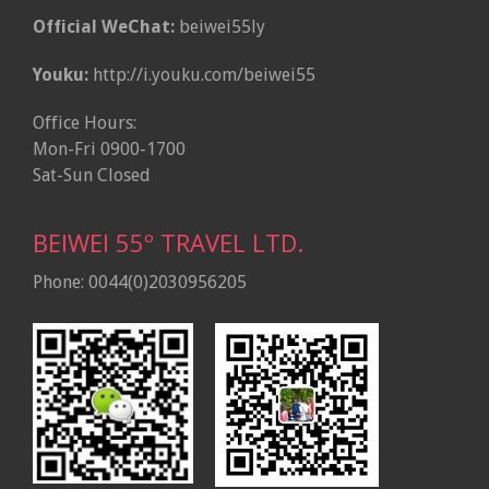
Official WeChat:
beiwei55ly
Youku:
http://i.youku.com/beiwei55
Office Hours:
Mon-Fri 0900-1700
Sat-Sun Closed
BEIWEI 55º TRAVEL LTD.
Phone: 0044(0)2030956205