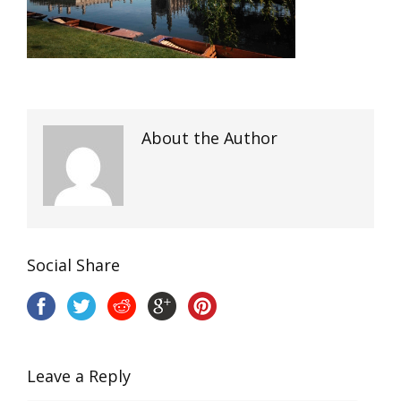
About the Author
Social Share
Leave a Reply