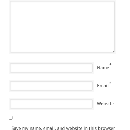
*
Name
*
Email
Website
Save my name, email, and website in this browser