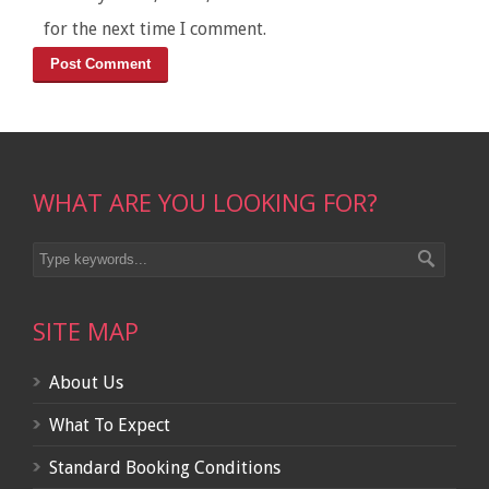
for the next time I comment.
WHAT ARE YOU LOOKING FOR?
SITE MAP
About Us
What To Expect
Standard Booking Conditions