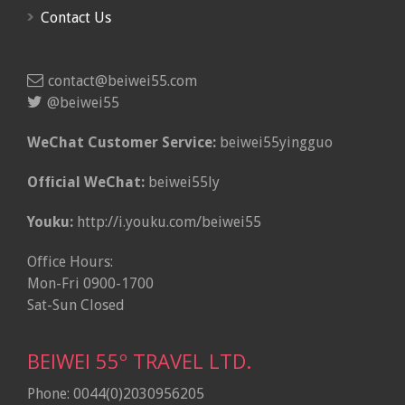
Contact Us
contact@beiwei55.com
@beiwei55
WeChat Customer Service:
beiwei55yingguo
Official WeChat:
beiwei55ly
Youku:
http://i.youku.com/beiwei55
Office Hours:
Mon-Fri 0900-1700
Sat-Sun Closed
BEIWEI 55º TRAVEL LTD.
Phone: 0044(0)2030956205