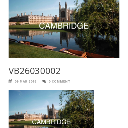
VB26030002
09 MAR 2016
0 COMMENT