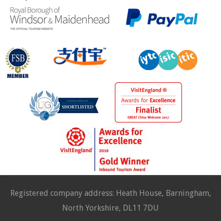
Registered company address: Heath House, Barningham,
North Yorkshire, DL11 7DU