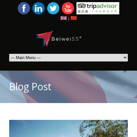
|
Blog Post