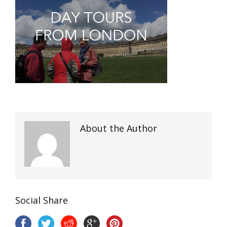
About the Author
Social Share