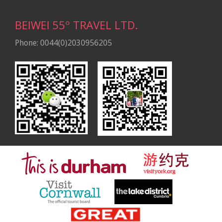
BEIWEI 55º TRAVEL LTD.
Phone: 0044(0)2030956205