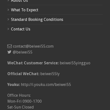
About Us
What To Expect
Standard Booking Conditions
Contact Us
contact@beiwei55.com
@beiwei55
WeChat Customer Service:
beiwei55yingguo
Official WeChat:
beiwei55ly
Youku:
http://i.youku.com/beiwei55
Office Hours:
Mon-Fri 0900-1700
Sat-Sun Closed