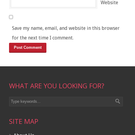
Website
Save my name, email, and website in this browser
for the next time I comment.
WHAT ARE YOU LOOKING FOR?
SITE MAP