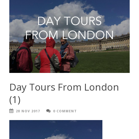
Day Tours From London
(1)
28 NOV 2017
0 COMMENT