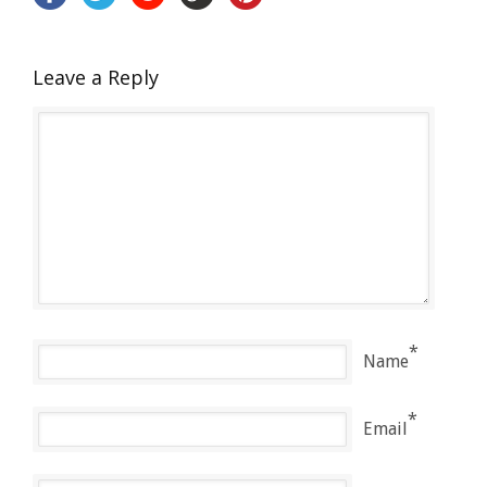
Leave a Reply
*
Name
*
Email