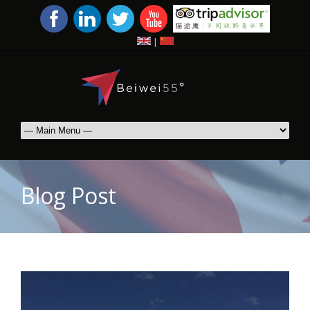
|
Blog Post